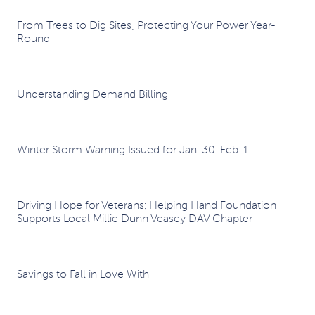
From Trees to Dig Sites, Protecting Your Power Year-
Round
Understanding Demand Billing
Winter Storm Warning Issued for Jan. 30-Feb. 1
Driving Hope for Veterans: Helping Hand Foundation
Supports Local Millie Dunn Veasey DAV Chapter
Savings to Fall in Love With