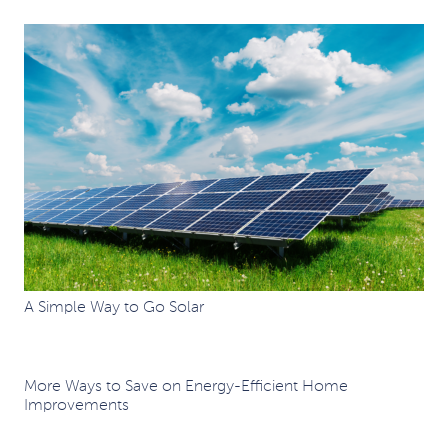
A Simple Way to Go Solar
More Ways to Save on Energy-Efficient Home
Improvements