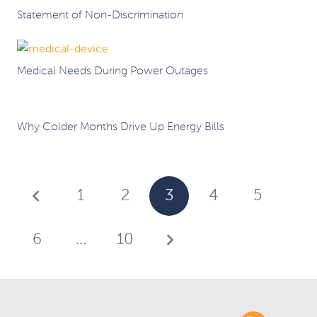
Statement of Non-Discrimination
Medical Needs During Power Outages
Why Colder Months Drive Up Energy Bills
1
2
3
4
5
6
…
10