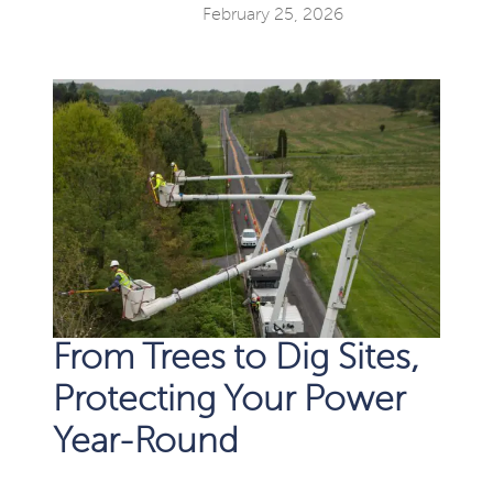
February 25, 2026
From Trees to Dig Sites,
Protecting Your Power
Year-Round