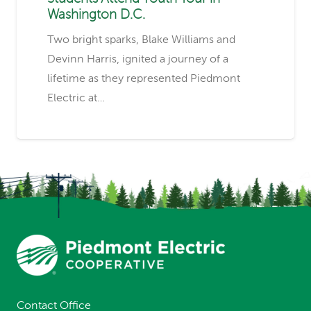
Washington D.C.
Two bright sparks, Blake Williams and
Devinn Harris, ignited a journey of a
lifetime as they represented Piedmont
Electric at…
Contact Office