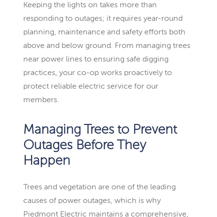
Keeping the lights on takes more than
responding to outages; it requires year-round
planning, maintenance and safety efforts both
above and below ground. From managing trees
near power lines to ensuring safe digging
practices, your co-op works proactively to
protect reliable electric service for our
members.
Managing Trees to Prevent
Outages Before They
Happen
Trees and vegetation are one of the leading
causes of power outages, which is why
Piedmont Electric maintains a comprehensive,