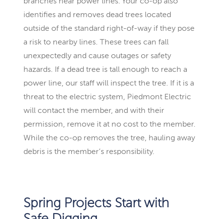
branches near power lines. Your co-op also
identifies and removes dead trees located
outside of the standard right-of-way if they pose
a risk to nearby lines. These trees can fall
unexpectedly and cause outages or safety
hazards. If a dead tree is tall enough to reach a
power line, our staff will inspect the tree. If it is a
threat to the electric system, Piedmont Electric
will contact the member, and with their
permission, remove it at no cost to the member.
While the co-op removes the tree, hauling away
debris is the member’s responsibility.
Spring Projects Start with