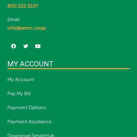
800.222.3107
Email
info@pemc.coop
MY ACCOUNT
My Account
Pay My Bill
Payment Options
Payment Assistance
Download SmartHub