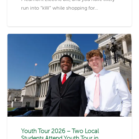
run into “kW” while shopping for…
Youth Tour 2026 – Two Local
Students Attend Youth Tour in