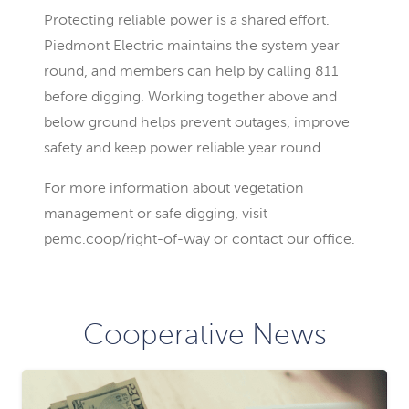
Protecting reliable power is a shared effort.
Piedmont Electric maintains the system year
round, and members can help by calling 811
before digging. Working together above and
below ground helps prevent outages, improve
safety and keep power reliable year round.
For more information about vegetation
management or safe digging, visit
pemc.coop/right-of-way or contact our office.
Cooperative News