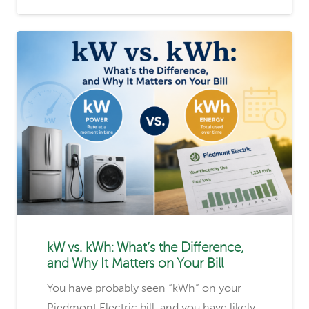
kW vs. kWh: What’s the Difference,
and Why It Matters on Your Bill
You have probably seen “kWh” on your
Piedmont Electric bill, and you have likely