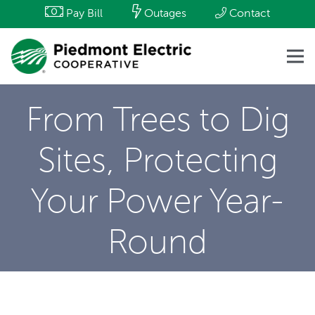
Pay Bill
Outages
Contact
From Trees to Dig
Sites, Protecting
Your Power Year-
Round