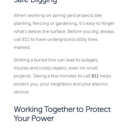
Safe Digging
When working on spring yard projects like
planting, fencing or gardening, it’s easy to forget
what’s below the surface. Before you dig, always
call 811 to have underground utility lines
marked.
Striking a buried line can lead to outages,
injuries and costly repairs, even on small
projects. Taking a few minutes to call
811
helps
protect you, your neighbors and your electric
service.
Working Together to Protect
Your Power