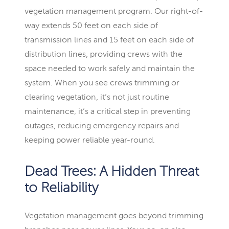
vegetation management program. Our right-of-
way extends 50 feet on each side of
transmission lines and 15 feet on each side of
distribution lines, providing crews with the
space needed to work safely and maintain the
system. When you see crews trimming or
clearing vegetation, it’s not just routine
maintenance, it’s a critical step in preventing
outages, reducing emergency repairs and
keeping power reliable year-round.
Dead Trees: A Hidden Threat
to Reliability
Vegetation management goes beyond trimming