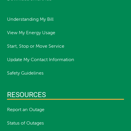
Understanding My Bill
View My Energy Usage
Start, Stop or Move Service
Update My Contact Information
Safety Guidelines
RESOURCES
Report an Outage
Status of Outages