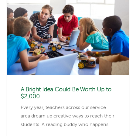
A Bright Idea Could Be Worth Up to
$2,000
Every year, teachers across our service
area dream up creative ways to reach their
students. A reading buddy who happens…