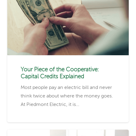
Your Piece of the Cooperative:
Capital Credits Explained
Most people pay an electric bill and never
think twice about where the money goes.
At Piedmont Electric, it is…