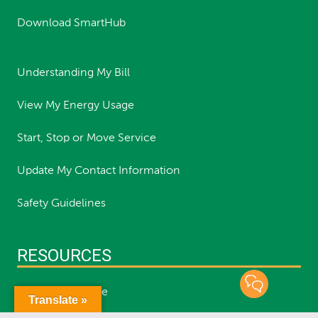
Download SmartHub
Understanding My Bill
View My Energy Usage
Start, Stop or Move Service
Update My Contact Information
Safety Guidelines
RESOURCES
Report an Outage
Translate »