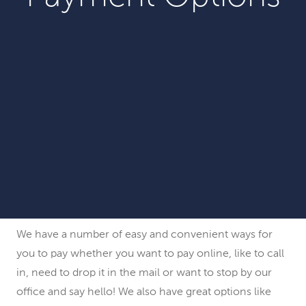
We have a number of easy and convenient ways for
you to pay whether you want to pay online, like to call
in, need to drop it in the mail or want to stop by our
office and say hello! We also have great options like