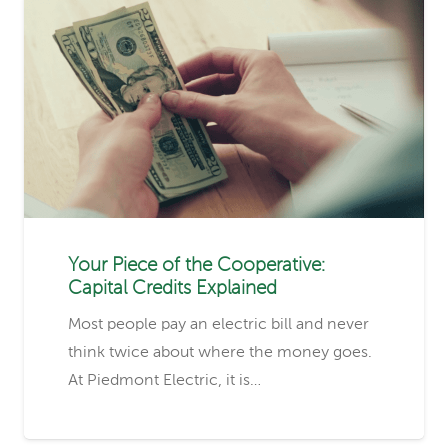
Your Piece of the Cooperative:
Capital Credits Explained
Most people pay an electric bill and never
think twice about where the money goes.
At Piedmont Electric, it is…