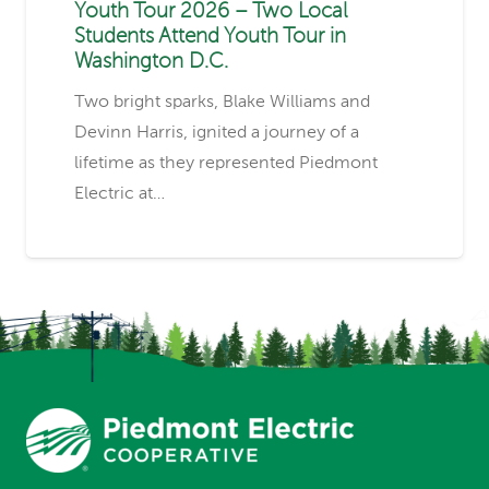
Youth Tour 2026 – Two Local
Students Attend Youth Tour in
Washington D.C.
Two bright sparks, Blake Williams and
Devinn Harris, ignited a journey of a
lifetime as they represented Piedmont
Electric at…