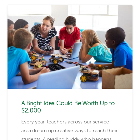
A Bright Idea Could Be Worth Up to
$2,000
Every year, teachers across our service
area dream up creative ways to reach their
students. A reading buddy who happens…