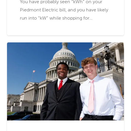
You have probably seen “kWh” on your
Piedmont Electric bill, and you have likely
run into “kW” while shopping for…