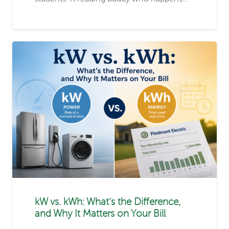
kW vs. kWh: What’s the Difference,
and Why It Matters on Your Bill