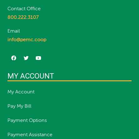
Contact Office
800.222.3107
Email
info@pemc.coop
MY ACCOUNT
My Account
Pay My Bill
Payment Options
Payment Assistance