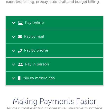
paperless billing, prepay, auto draft and budget billing.
Pay online
Pay by mail
Pay by phone
Pay in person
Pay by mobile app
Making Payments Easier
As your local electric cooperative, we strive to provide