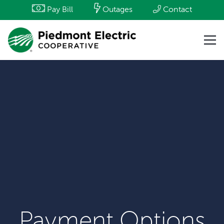
Pay Bill
Outages
Contact
Payment Options