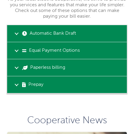
you services and features that make your life simpler.
Check out some of these options that can make
paying your bill easier.
Automatic Bank Draft
Equal Payment Options
Paperless billing
Prepay
Cooperative News