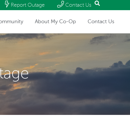
Report Outage
Contact Us
ommunity
About My Co-Op
Contact Us
utage