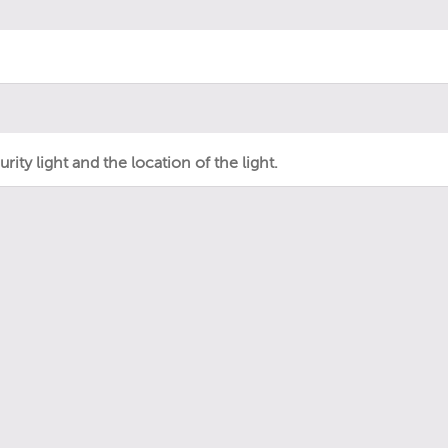
ity light and the location of the light.