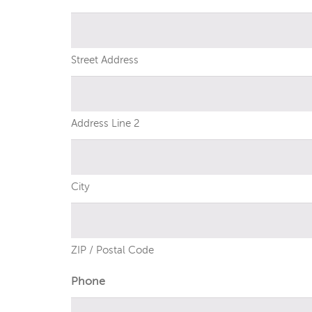
Street Address
Address Line 2
City
ZIP / Postal Code
Phone