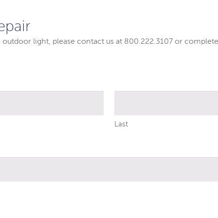
epair
g outdoor light, please contact us at 800.222.3107 or complete
Last