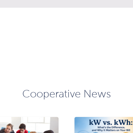
Cooperative News