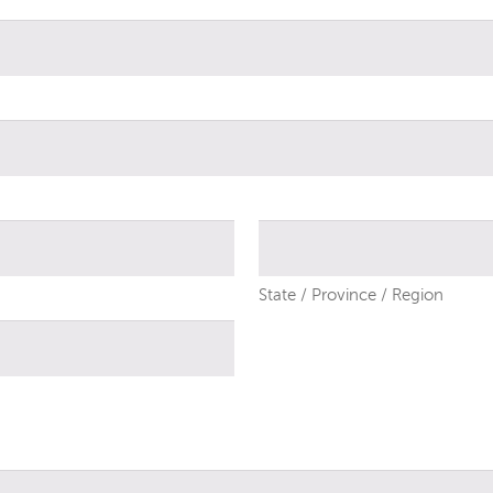
State / Province / Region