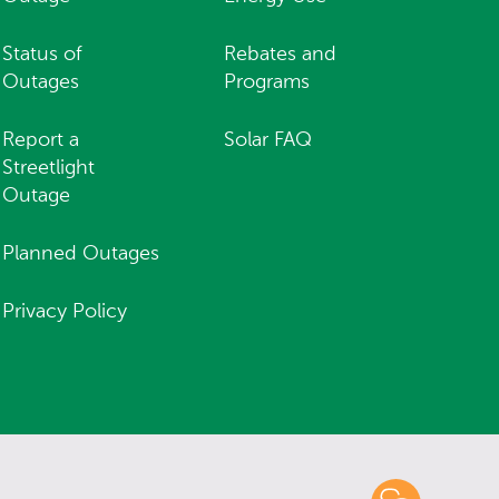
Status of
Rebates and
Outages
Programs
Report a
Solar FAQ
Streetlight
Outage
Planned Outages
Privacy Policy