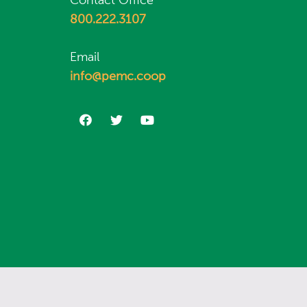
Contact Office
800.222.3107
Email
info@pemc.coop