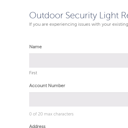
Outdoor Security Light R
If you are experiencing issues with your existin
Name
First
Account Number
0 of 20 max characters
Address