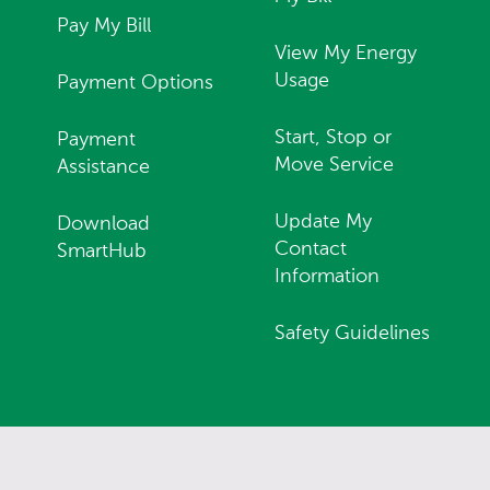
Pay My Bill
View My Energy
Usage
Payment Options
Start, Stop or
Payment
Move Service
Assistance
Update My
Download
Contact
SmartHub
Information
Safety Guidelines