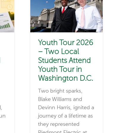
Youth Tour 2026
– Two Local
d
Students Attend
Youth Tour in
Washington D.C.
Two bright sparks,
Blake Williams and
l,
Devinn Harris, ignited a
run
journey of a lifetime as
they represented
Piedmont Electric at…