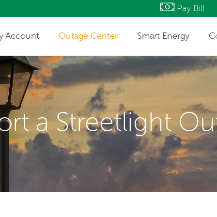
Pay Bill
y Account
Outage Center
Smart Energy
C
ntact Information
rt a Streetlight O