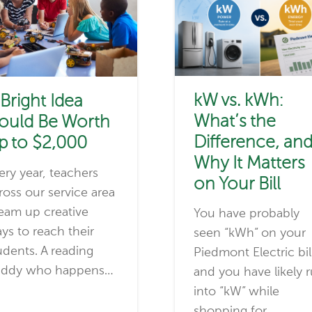
kW vs. kWh:
 Bright Idea
What’s the
ould Be Worth
Difference, an
p to $2,000
Why It Matters
ery year, teachers
on Your Bill
ross our service area
eam up creative
You have probably
ys to reach their
seen “kWh” on your
udents. A reading
Piedmont Electric bil
ddy who happens…
and you have likely 
into “kW” while
shopping for…