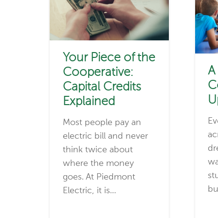
Your Piece of the
A
Cooperative:
C
Capital Credits
U
Explained
Ev
Most people pay an
ac
electric bill and never
dr
think twice about
wa
where the money
st
goes. At Piedmont
bu
Electric, it is…