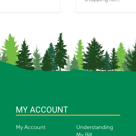
MY ACCOUNT
My Account
Understanding
My Bill