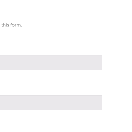
 this form.