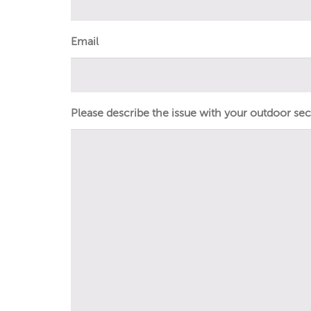
Email
Please describe the issue with your outdoor secur