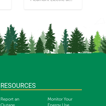
RESOURCES
Report an
Monitor Your
Outage
Energy Use