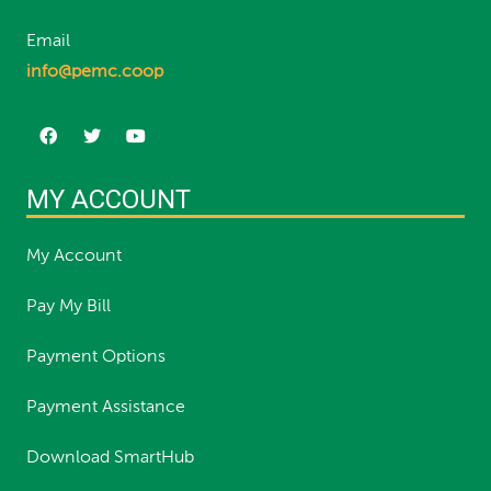
Email
info@pemc.coop
MY ACCOUNT
My Account
Pay My Bill
Payment Options
Payment Assistance
Download SmartHub