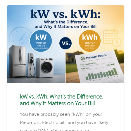
kW vs. kWh: What’s the Difference,
and Why It Matters on Your Bill
You have probably seen “kWh” on your
Piedmont Electric bill, and you have likely
run into “kW” while shopping for…