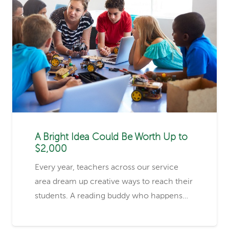
A Bright Idea Could Be Worth Up to
$2,000
Every year, teachers across our service
area dream up creative ways to reach their
students. A reading buddy who happens…