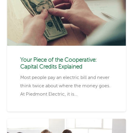
Your Piece of the Cooperative:
Capital Credits Explained
Most people pay an electric bill and never
think twice about where the money goes.
At Piedmont Electric, it is…