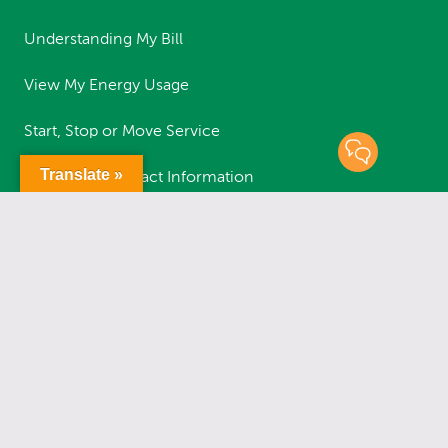
Understanding My Bill
View My Energy Usage
Start, Stop or Move Service
Translate »
Update My Contact Information
Safety Guidelines
RESOURCES
Report an Outage
Status of Outages
Report a Streetlight Outage