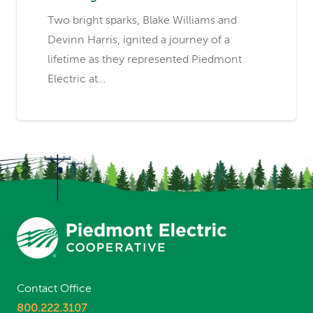
Two bright sparks, Blake Williams and
Devinn Harris, ignited a journey of a
lifetime as they represented Piedmont
Electric at…
Contact Office
800.222.3107