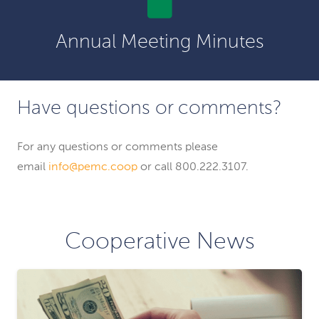
Annual Meeting Minutes
Have questions or comments?
For any questions or comments please
email
info@pemc.coop
or call 800.222.3107.
Cooperative News