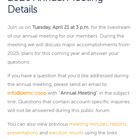
Details
Join us on
Tuesday, April 21 at 3 p.m.
for the livestream
of our annual meeting for our members. During the
meeting we will discuss major accomplishments from
2025, plans for this coming year and answer your
questions.
If you have a question that you’d like addressed during
the annual meeting, please send an email to
info@pemc.coop
with “
Annual Meeting
” in the subject
line. Questions that contain account-specific inquiries
will not be answered during this public forum.
You can also view previous
meeting minutes
,
reports
,
presentations
and
election results
using the links