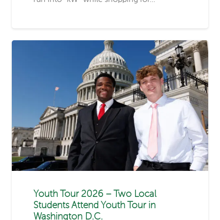
Youth Tour 2026 – Two Local
Students Attend Youth Tour in
Washington D.C.