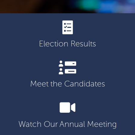
Election Results
Meet the Candidates
Watch Our Annual Meeting