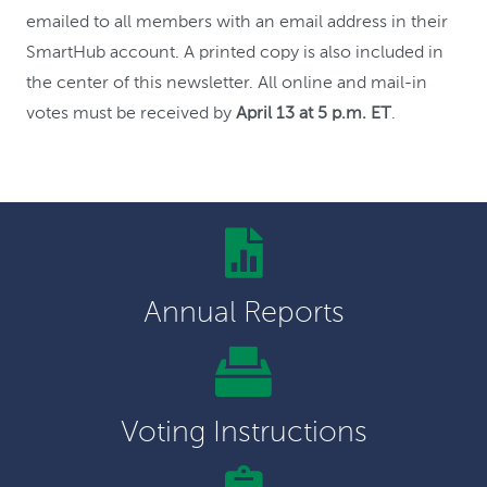
emailed to all members with an email address in their
SmartHub account. A printed copy is also included in
the center of this newsletter. All online and mail-in
votes must be received by
April 13 at 5 p.m. ET
.
Annual Reports
Voting Instructions