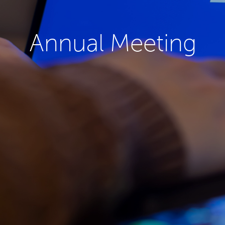
Annual Meeting