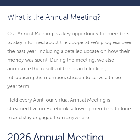
What is the Annual Meeting?
Our Annual Meeting is a key opportunity for members
to stay informed about the cooperative’s progress over
the past year, including a detailed update on how their
money was spent. During the meeting, we also
announce the results of the board election,
introducing the members chosen to serve a three-
year term.
Held every April, our virtual Annual Meeting is
streamed live on Facebook, allowing members to tune
in and stay engaged from anywhere.
2026 Annual Meeting