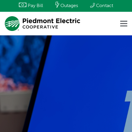
Pay Bill
Outages
Contact