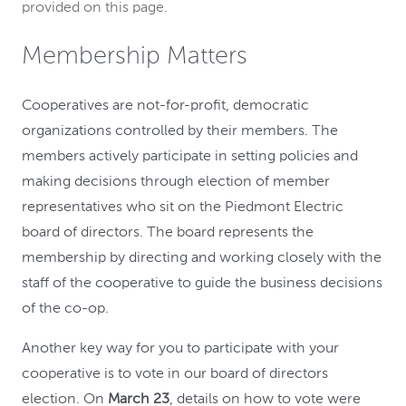
provided on this page.
Membership Matters
Cooperatives are not-for-profit, democratic
organizations controlled by their members. The
members actively participate in setting policies and
making decisions through election of member
representatives who sit on the Piedmont Electric
board of directors. The board represents the
membership by directing and working closely with the
staff of the cooperative to guide the business decisions
of the co-op.
Another key way for you to participate with your
cooperative is to vote in our board of directors
election. On
March 23
, details on how to vote were