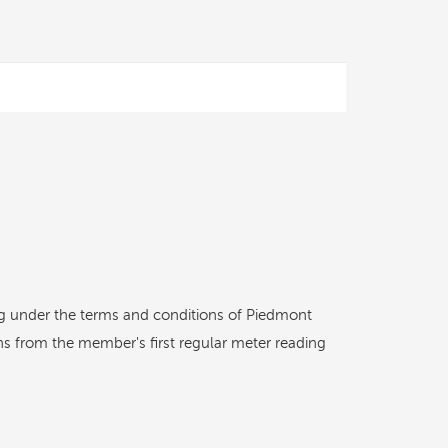
ling under the terms and conditions of Piedmont
hs from the member's first regular meter reading