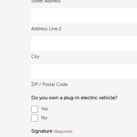
Street Address
Address Line 2
City
ZIP / Postal Code
Do you own a plug-in electric vehicle?
Yes
No
Signature
(Required)