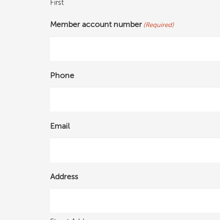
First
Member account number
(Required)
Phone
Email
Address