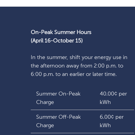
On-Peak Summer Hours
(April 16-October 15)
In the summer, shift your energy use in
the afternoon away from 2:00 p.m. to
6:00 p.m. to an earlier or later time.
Summer On-Peak
40.00¢ per
Charge
kWh
Summer Off-Peak
6.00¢ per
Charge
kWh