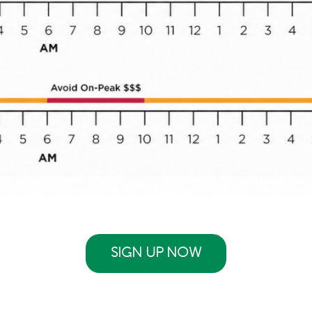
SIGN UP NOW