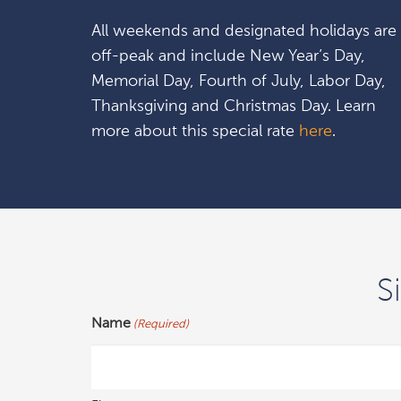
All weekends and designated holidays are
off-peak and include New Year’s Day,
Memorial Day, Fourth of July, Labor Day,
Thanksgiving and Christmas Day. Learn
more about this special rate
here
.
S
Name
(Required)