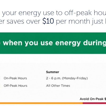
ng your energy use to off-peak ho
r saves over
$10
per month just 