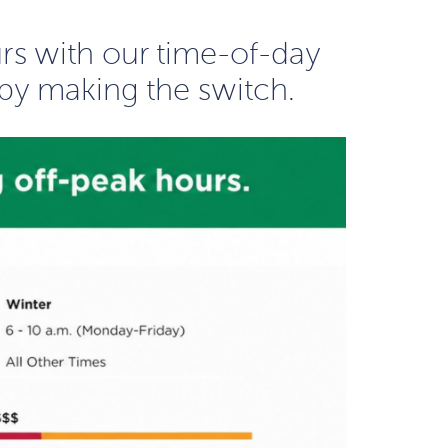
urs with our time-of-day
by making the switch.