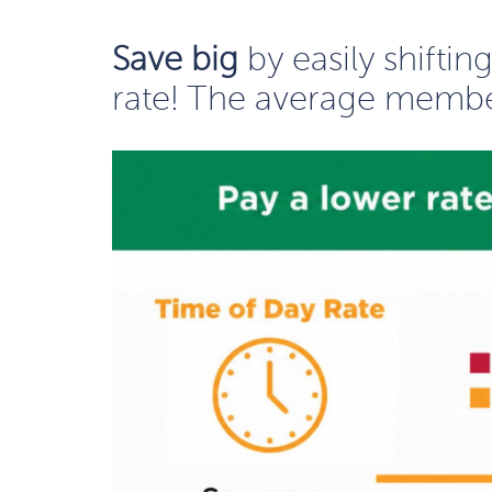
Save big
by easily shifti
rate! The average membe