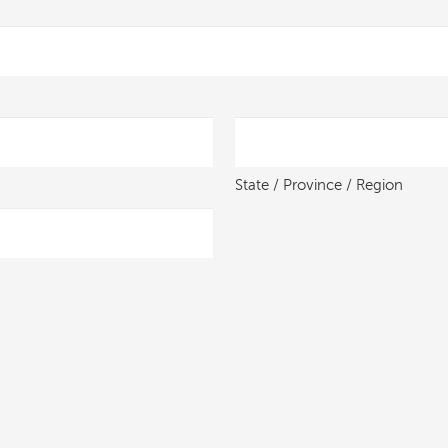
State / Province / Region