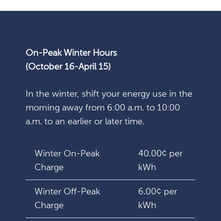
On-Peak Winter Hours
(October 16-April 15)
In the winter, shift your energy use in the
morning away from 6:00 a.m. to 10:00
a.m. to an earlier or later time.
Winter On-Peak
40.00¢ per
Charge
kWh
Winter Off-Peak
6.00¢ per
Charge
kWh