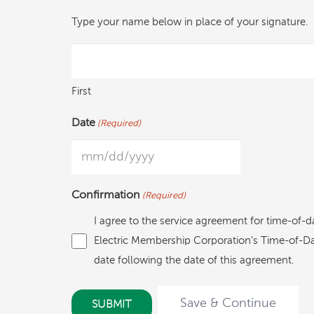
Type your name below in place of your signature.
First
Date
(Required)
MM
slash
Confirmation
(Required)
DD
I agree to the service agreement for time-of-d
slash
Electric Membership Corporation's Time-of-Day 
YYYY
date following the date of this agreement.
Save & Continue