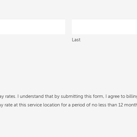
Last
ay rates. I understand that by submitting this form, I agree to bil
rate at this service location for a period of no less than 12 mont