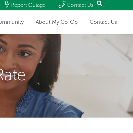
Report Outage
Contact Us
ommunity
About My Co-Op
Contact Us
Rate