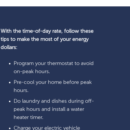
With the time-of-day rate, follow these
tips to make the most of your energy
dollars:
Program your thermostat to avoid
on-peak hours.
Pre-cool your home before peak
hours.
Do laundry and dishes during off-
peak hours and install a water
heater timer.
Charge your electric vehicle