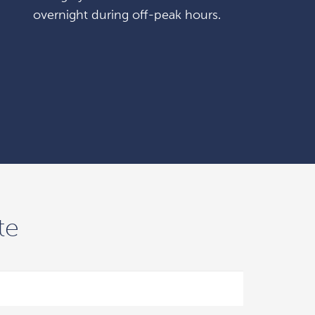
overnight during off-peak hours.
te