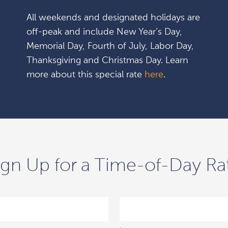
All weekends and designated holidays are
off-peak and include New Year’s Day,
Memorial Day, Fourth of July, Labor Day,
Thanksgiving and Christmas Day. Learn
more about this special rate
here
.
ign Up for a Time-of-Day Ra