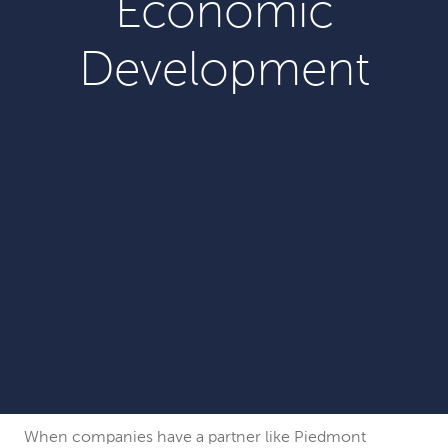
Economic
Development
When companies have a partner like Piedmont