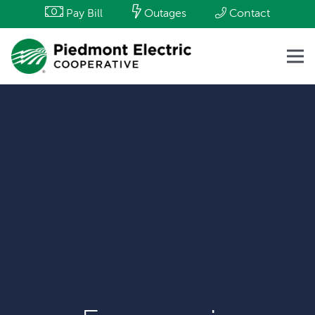
Pay Bill
Outages
Contact