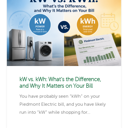
kW vs. kWh: What’s the Difference,
and Why It Matters on Your Bill
You have probably seen “kWh” on your
Piedmont Electric bill, and you have likely
run into “kW” while shopping for…