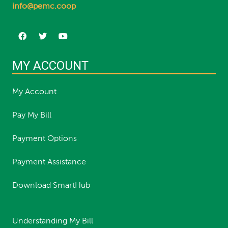
info@pemc.coop
MY ACCOUNT
My Account
Pay My Bill
Payment Options
Payment Assistance
Download SmartHub
Understanding My Bill