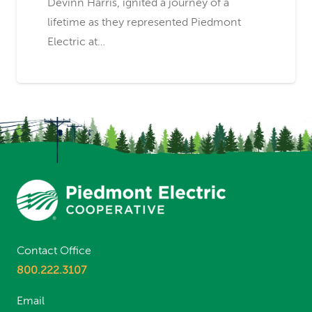
Devinn Harris, ignited a journey of a
lifetime as they represented Piedmont
Electric at…
Contact Office
800.222.3107
Email