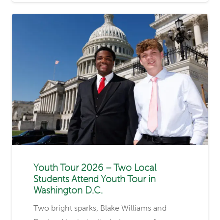
Youth Tour 2026 – Two Local
Students Attend Youth Tour in
Washington D.C.
Two bright sparks, Blake Williams and