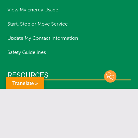
View My Energy Usage
Start, Stop or Move Service
Update My Contact Information
Safety Guidelines
RESOURCES
Translate »
Report an Outage
Status of Outages
Report a Streetlight Outage
Planned Outages