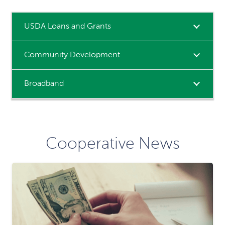
USDA Loans and Grants
Community Development
Broadband
Cooperative News