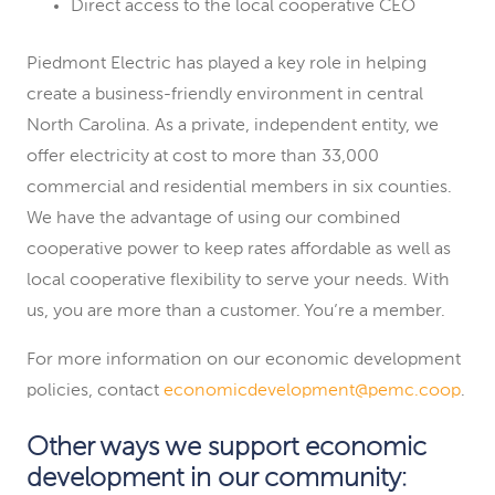
Direct access to the local cooperative CEO
Piedmont Electric has played a key role in helping
create a business-friendly environment in central
North Carolina. As a private, independent entity, we
offer electricity at cost to more than 33,000
commercial and residential members in six counties.
We have the advantage of using our combined
cooperative power to keep rates affordable as well as
local cooperative flexibility to serve your needs. With
us, you are more than a customer. You’re a member.
For more information on our economic development
policies, contact
economicdevelopment@pemc.coop
.
Other ways we support economic
development in our community: