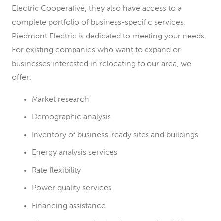
Electric Cooperative, they also have access to a
complete portfolio of business-specific services.
Piedmont Electric is dedicated to meeting your needs.
For existing companies who want to expand or
businesses interested in relocating to our area, we
offer:
Market research
Demographic analysis
Inventory of business-ready sites and buildings
Energy analysis services
Rate flexibility
Power quality services
Financing assistance