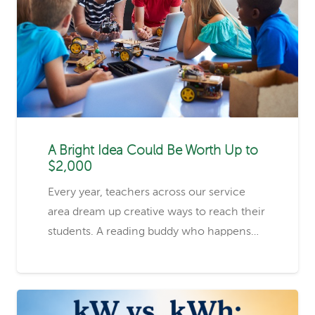
A Bright Idea Could Be Worth Up to
$2,000
Every year, teachers across our service
area dream up creative ways to reach their
students. A reading buddy who happens…