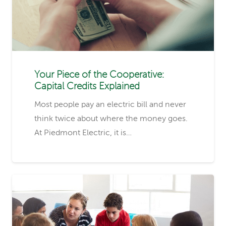
Your Piece of the Cooperative:
Capital Credits Explained
Most people pay an electric bill and never
think twice about where the money goes.
At Piedmont Electric, it is…