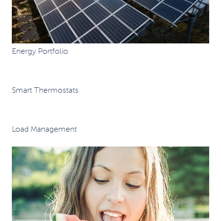
Energy Portfolio
Smart Thermostats
Load Management