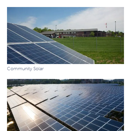
Community Solar