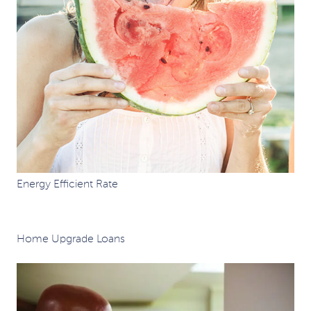
Energy Efficient Rate
Home Upgrade Loans