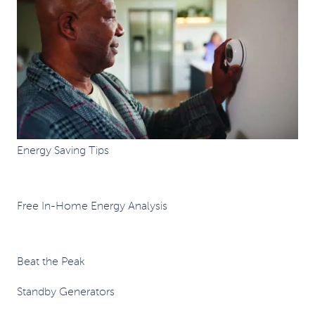
Energy Saving Tips
Free In-Home Energy Analysis
Beat the Peak
Standby Generators