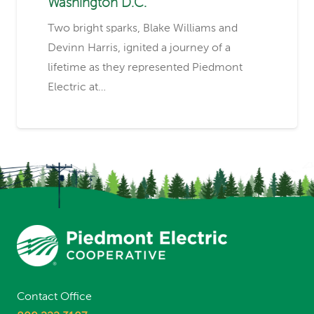
Washington D.C.
Two bright sparks, Blake Williams and
Devinn Harris, ignited a journey of a
lifetime as they represented Piedmont
Electric at…
Contact Office