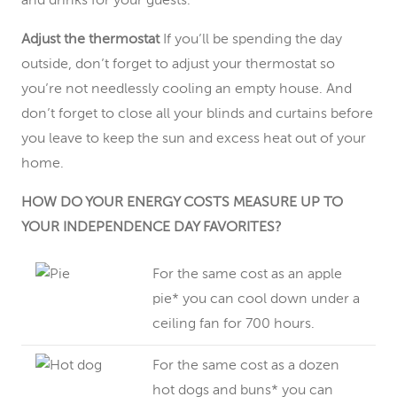
and drinks for your guests.
Adjust the thermostat
If you’ll be spending the day
outside, don’t forget to adjust your thermostat so
you’re not needlessly cooling an empty house. And
don’t forget to close all your blinds and curtains before
you leave to keep the sun and excess heat out of your
home.
HOW DO YOUR ENERGY COSTS MEASURE UP TO
YOUR INDEPENDENCE DAY FAVORITES?
For the same cost as an apple
pie* you can cool down under a
ceiling fan for 700 hours.
For the same cost as a dozen
hot dogs and buns* you can