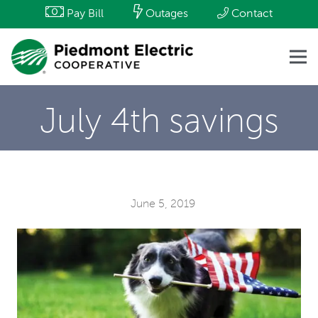
Pay Bill
Outages
Contact
July 4th savings
June 5, 2019