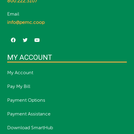
800.222.3107
Email
info@pemc.coop
MY ACCOUNT
My Account
Pay My Bill
Payment Options
Payment Assistance
Download SmartHub