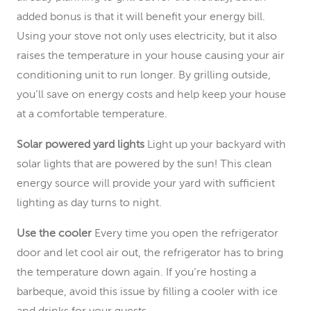
added bonus is that it will benefit your energy bill.
Using your stove not only uses electricity, but it also
raises the temperature in your house causing your air
conditioning unit to run longer. By grilling outside,
you’ll save on energy costs and help keep your house
at a comfortable temperature.
Solar powered yard lights
Light up your backyard with
solar lights that are powered by the sun! This clean
energy source will provide your yard with sufficient
lighting as day turns to night.
Use the cooler
Every time you open the refrigerator
door and let cool air out, the refrigerator has to bring
the temperature down again. If you’re hosting a
barbeque, avoid this issue by filling a cooler with ice