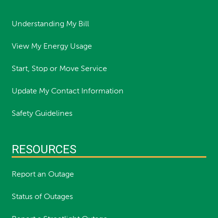
Understanding My Bill
View My Energy Usage
Start, Stop or Move Service
Update My Contact Information
Safety Guidelines
RESOURCES
Report an Outage
Status of Outages