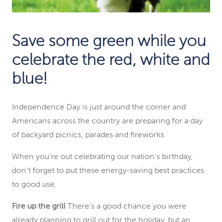
Save some
green
while you
celebrate the
red
,
white and
blue
!
Independence Day is just around the corner and
Americans across the country are preparing for a day
of backyard picnics, parades and fireworks.
When you’re out celebrating our nation’s birthday,
don’t forget to put these energy-saving best practices
to good use.
Fire up the grill
There’s a good chance you were
already planning to grill out for the holiday, but an