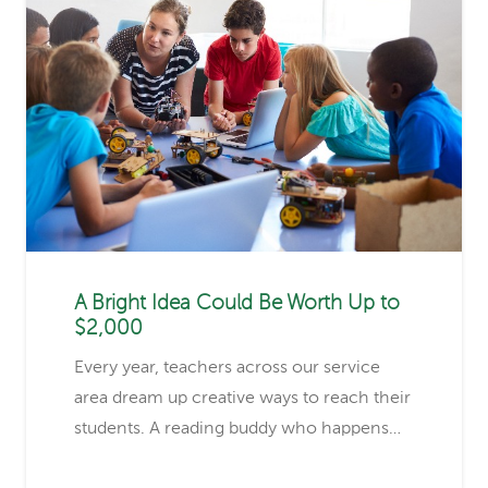
A Bright Idea Could Be Worth Up to
$2,000
Every year, teachers across our service
area dream up creative ways to reach their
students. A reading buddy who happens…