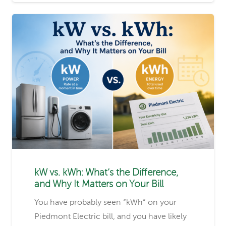
kW vs. kWh: What’s the Difference,
and Why It Matters on Your Bill
You have probably seen “kWh” on your
Piedmont Electric bill, and you have likely