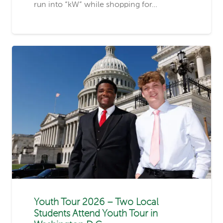
run into “kW” while shopping for…
Youth Tour 2026 – Two Local
Students Attend Youth Tour in