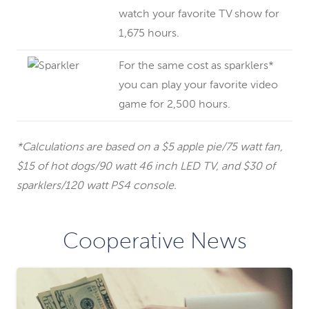
watch your favorite TV show for
1,675 hours.
For the same cost as sparklers*
you can play your favorite video
game for 2,500 hours.
*Calculations are based on a $5 apple pie/75 watt fan,
$15 of hot dogs/90 watt 46 inch LED TV, and $30 of
sparklers/120 watt PS4 console.
Cooperative News