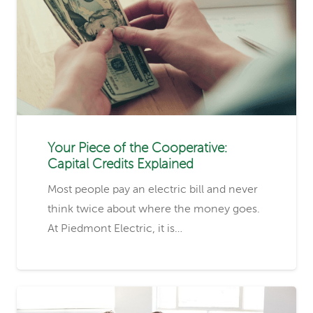
Your Piece of the Cooperative:
Capital Credits Explained
Most people pay an electric bill and never
think twice about where the money goes.
At Piedmont Electric, it is…