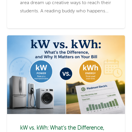
area dream up creative ways to reach their
students. A reading buddy who happens…
kW vs. kWh: What’s the Difference,