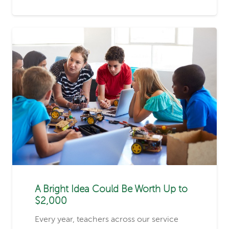
A Bright Idea Could Be Worth Up to
$2,000
Every year, teachers across our service