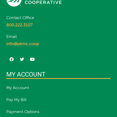
Contact Office
800.222.3107
Email
info@pemc.coop
MY ACCOUNT
My Account
Pay My Bill
Payment Options