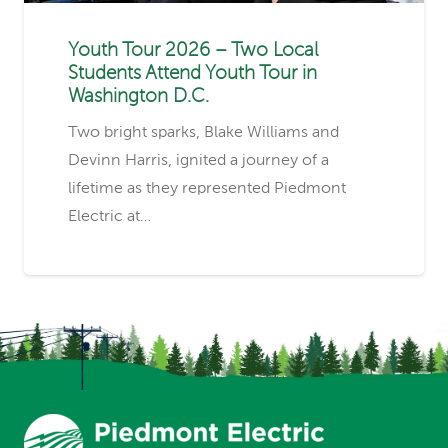
Youth Tour 2026 – Two Local
Students Attend Youth Tour in
Washington D.C.
Two bright sparks, Blake Williams and
Devinn Harris, ignited a journey of a
lifetime as they represented Piedmont
Electric at…