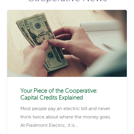
Your Piece of the Cooperative:
Capital Credits Explained
Most people pay an electric bill and never
think twice about where the money goes.
At Piedmont Electric, it is…