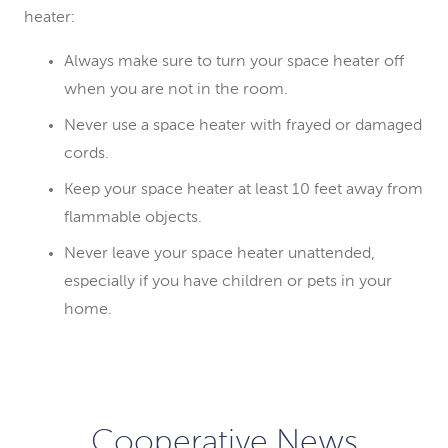
heater:
Always make sure to turn your space heater off
when you are not in the room.
Never use a space heater with frayed or damaged
cords.
Keep your space heater at least 10 feet away from
flammable objects.
Never leave your space heater unattended,
especially if you have children or pets in your
home.
Cooperative News