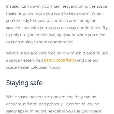
Instead, turn down your main heat and bring the space
heater into the room you want to keep warm. When
you’re ready to move to another room, bring the
space heater with you so you can stay comfortable. Try
to only use your main heating system when you need
to keep multiple rooms comfortable.
Want a more accurate idea of how much it costs to use
a space heater? Visit
pemc.coop/tools
and use our
space heater calculator today!
Staying safe
While space heaters are convenient, they can be
dangerous if not used properly. Keep the following
safety tips in mind the next time you use your space