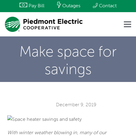
Pay Bill
Outages
Contact
Make space for
savings
December 9, 2019
With winter weather blowing in, many of our