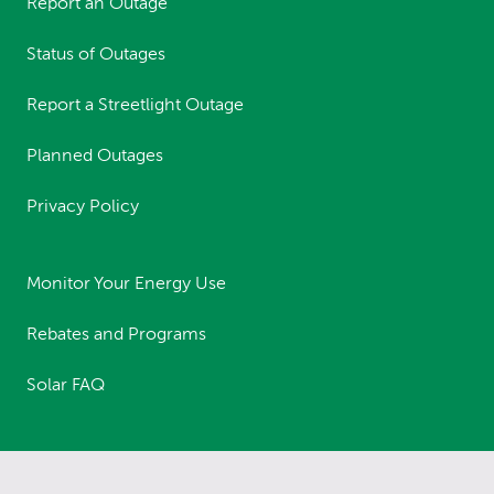
Report an Outage
Status of Outages
Report a Streetlight Outage
Planned Outages
Privacy Policy
Monitor Your Energy Use
Rebates and Programs
Solar FAQ