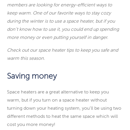
members are looking for energy-efficient ways to
keep warm. One of our favorite ways to stay cozy
during the winter is to use a space heater, but if you
don’t know how to use it, you could end up spending
more money or even putting yourself in danger.
Check out our space heater tips to keep you safe and
warm this season.
Saving money
Space heaters are a great alternative to keep you
warm, but if you turn on a space heater without
turning down your heating system, you’ll be using two
different methods to heat the same space which will
cost you more money!