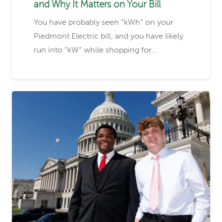
and Why It Matters on Your Bill
You have probably seen “kWh” on your
Piedmont Electric bill, and you have likely
run into “kW” while shopping for…