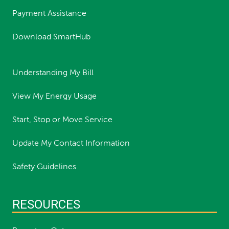
Payment Assistance
Download SmartHub
Understanding My Bill
View My Energy Usage
Start, Stop or Move Service
Update My Contact Information
Safety Guidelines
RESOURCES