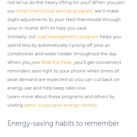
not let us do the heavy lifting for you? When you join
our
smart thermostat savings program
, we’ll make
slight adjustments to your Nest thermostat through
your in-home WiFi to help you save.
Similarly, our
load management program
helps you
spend less by automatically cycling off your air
conditioner and water heater throughout the day.
When you join
Beat the Peak
, you’ll get convenient
reminders sent right to your phone when times of
peak demand are expected so you can cut back on
energy use and help keep rates low.
Learn more about these programs and others by
visiting
pemc.coop/save-energy-money
.
Energy-saving habits to remember