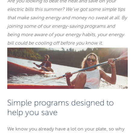
Are you looking to beat the heat and save on your
electric bills this summer? We’ve got some simple tips
that make saving energy and money no sweat at all. By
joining some of our energy-saving programs and
being more aware of your energy habits, your energy
bill could be cooling off before you know it.
Simple programs designed to
help you save
We know you already have a lot on your plate, so why