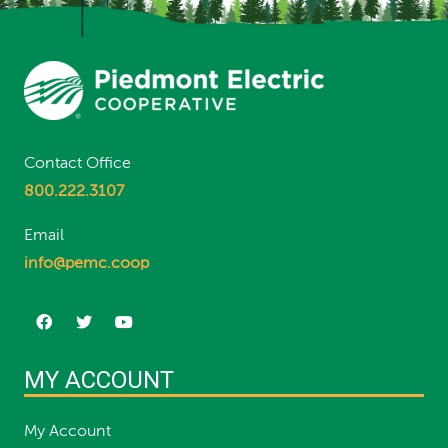
Contact Office
800.222.3107
Email
info@pemc.coop
MY ACCOUNT
My Account