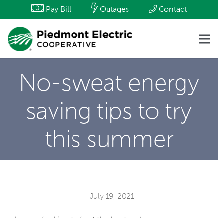
Pay Bill
Outages
Contact
No-sweat energy
saving tips to try
this summer
July 19, 2021