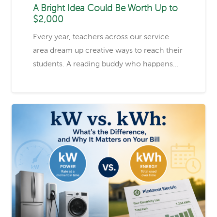
A Bright Idea Could Be Worth Up to
$2,000
Every year, teachers across our service
area dream up creative ways to reach their
students. A reading buddy who happens…