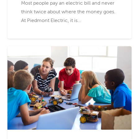
Most people pay an electric bill and never
think twice about where the money goes.
At Piedmont Electric, it is…