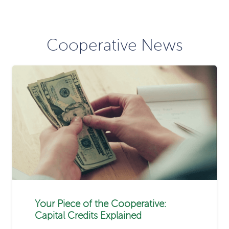
Cooperative News
Your Piece of the Cooperative:
Capital Credits Explained