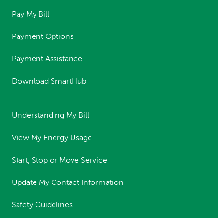
Pay My Bill
Payment Options
Payment Assistance
Download SmartHub
Understanding My Bill
View My Energy Usage
Start, Stop or Move Service
Update My Contact Information
Safety Guidelines