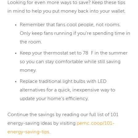
Looking for even more ways to save? Keep these tips
in mind to help you put money back into your wallet.
Remember that fans cool people, not rooms.
Only keep fans running if you’re spending time in
the room.
Keep your thermostat set to 78 F in the summer
so you can stay comfortable while still saving
money.
Replace traditional light bulbs with LED
alternatives for a quick, inexpensive way to
update your home’s efficiency.
Continue the savings by reading our full list of 101
energy-saving ideas by visiting
pemc.coop/101-
energy-saving-tips
.