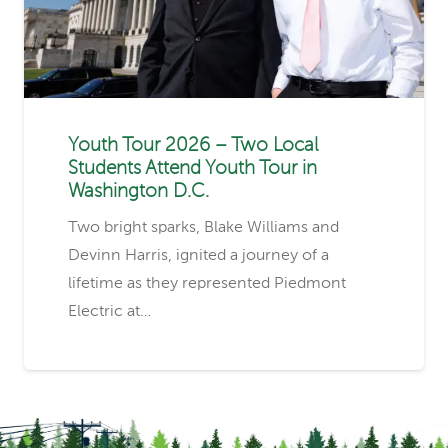
Youth Tour 2026 – Two Local
Students Attend Youth Tour in
Washington D.C.
Two bright sparks, Blake Williams and
Devinn Harris, ignited a journey of a
lifetime as they represented Piedmont
Electric at…