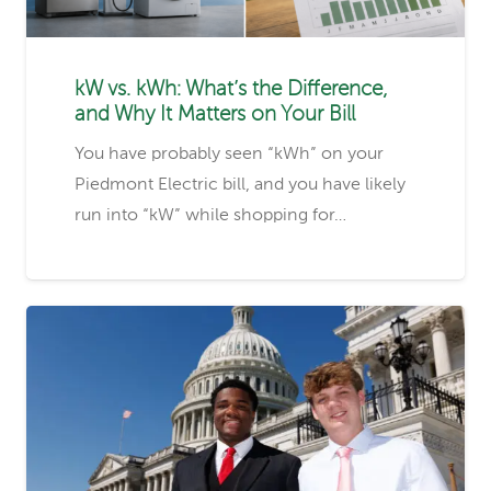
kW vs. kWh: What’s the Difference,
and Why It Matters on Your Bill
You have probably seen “kWh” on your
Piedmont Electric bill, and you have likely
run into “kW” while shopping for…