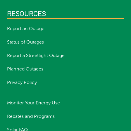
RESOURCES
Report an Outage
Status of Outages
Report a Streetlight Outage
Planned Outages
Privacy Policy
Monitor Your Energy Use
Rebates and Programs
Solar FAQ