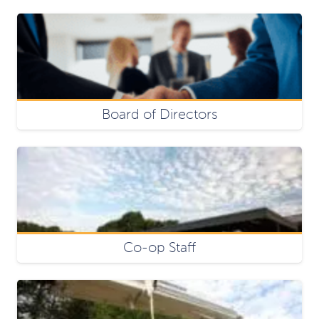
Board of Directors
Co-op Staff