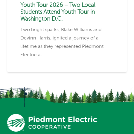
Youth Tour 2026 – Two Local
Students Attend Youth Tour in
Washington D.C.
Two bright sparks, Blake Williams and
Devinn Harris, ignited a journey of a
lifetime as they represented Piedmont
Electric at…