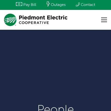
Pay Bill
Outages
Contact
People