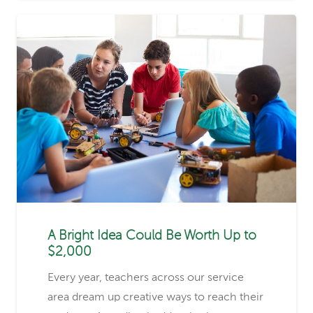
A Bright Idea Could Be Worth Up to
$2,000
Every year, teachers across our service
area dream up creative ways to reach their