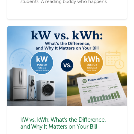
students. A reading buddy who happens…
kW vs. kWh: What’s the Difference,
and Why It Matters on Your Bill