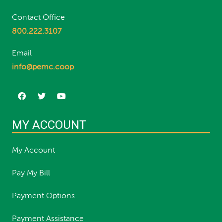
Contact Office
800.222.3107
Email
info@pemc.coop
MY ACCOUNT
My Account
Pay My Bill
Payment Options
Payment Assistance