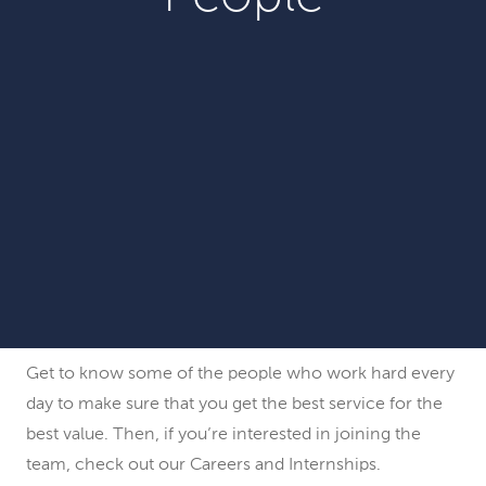
Get to know some of the people who work hard every
day to make sure that you get the best service for the
best value. Then, if you’re interested in joining the
team, check out our Careers and Internships.