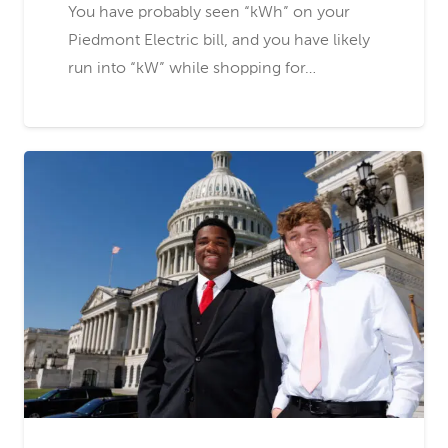
You have probably seen “kWh” on your
Piedmont Electric bill, and you have likely
run into “kW” while shopping for…