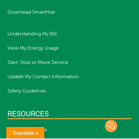
Download SmartHub
Understanding My Bill
View My Energy Usage
Start, Stop or Move Service
Update My Contact Information
Safety Guidelines
RESOURCES
Report an Outage
Translate »