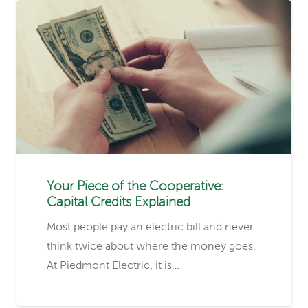
Your Piece of the Cooperative:
Capital Credits Explained
Most people pay an electric bill and never
think twice about where the money goes.
At Piedmont Electric, it is…