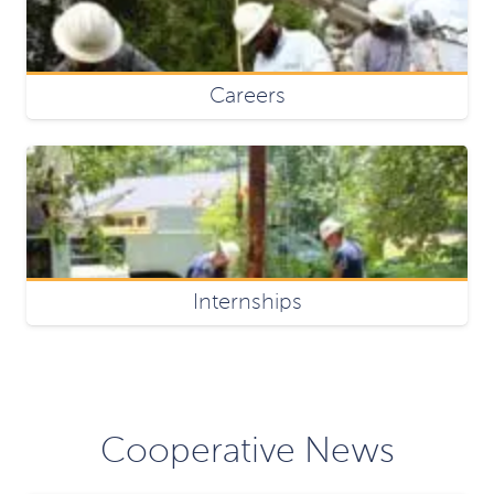
Careers
Internships
Cooperative News