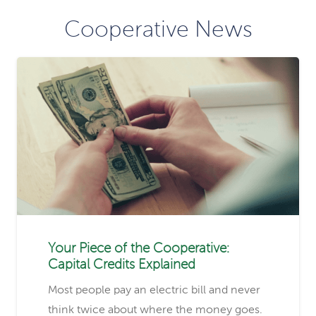
Cooperative News
Your Piece of the Cooperative:
Capital Credits Explained
Most people pay an electric bill and never
think twice about where the money goes.