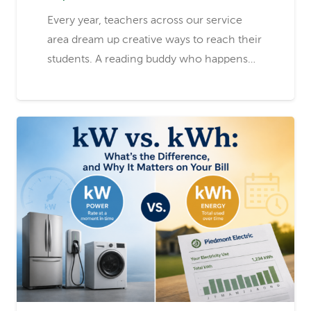
Every year, teachers across our service
area dream up creative ways to reach their
students. A reading buddy who happens…