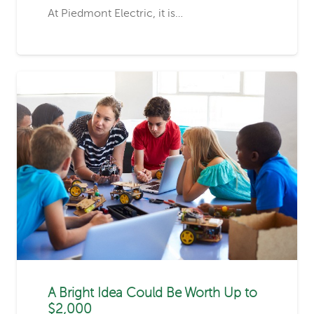
At Piedmont Electric, it is…
A Bright Idea Could Be Worth Up to
$2,000