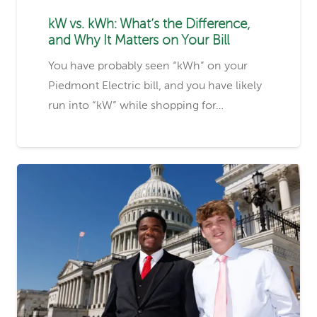
kW vs. kWh: What’s the Difference,
and Why It Matters on Your Bill
You have probably seen “kWh” on your
Piedmont Electric bill, and you have likely
run into “kW” while shopping for…