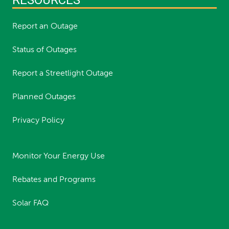
Report an Outage
Status of Outages
Report a Streetlight Outage
Planned Outages
Privacy Policy
Monitor Your Energy Use
Rebates and Programs
Solar FAQ