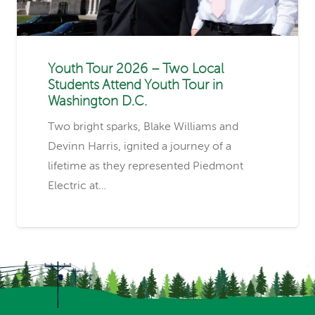
Youth Tour 2026 – Two Local
Students Attend Youth Tour in
Washington D.C.
Two bright sparks, Blake Williams and
Devinn Harris, ignited a journey of a
lifetime as they represented Piedmont
Electric at…