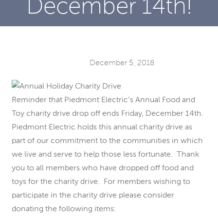
December 14th!
December 5, 2018
Reminder that Piedmont Electric’s Annual Food and
Toy charity drive drop off ends Friday, December 14th.
Piedmont Electric holds this annual charity drive as
part of our commitment to the communities in which
we live and serve to help those less fortunate. Thank
you to all members who have dropped off food and
toys for the charity drive. For members wishing to
participate in the charity drive please consider
donating the following items: