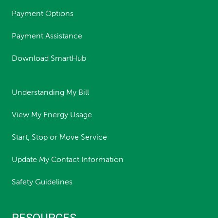
Payment Options
Payment Assistance
Download SmartHub
Understanding My Bill
View My Energy Usage
Start, Stop or Move Service
Update My Contact Information
Safety Guidelines
RESOURCES