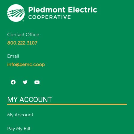
Contact Office
800.222.3107
Email
info@pemc.coop
MY ACCOUNT
My Account
Pay My Bill