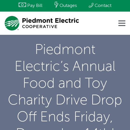
Pay Bill
Outages
Contact
Piedmont
Electric’s Annual
Food and Toy
Charity Drive Drop
Off Ends Friday,