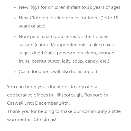
New Toys for children (infant to 12 years of age)
New Clothing or electronics for teens (13 to 18
years of age)
Non-perishable food items for the holiday
season (canned/evaporated milk, cake mixes,
sugar, dried fruits, popcorn, crackers, canned
fruits, peanut butter, jelly, soup, candy, etc.)
Cash donations will also be accepted.
You can bring your donations to any of our
cooperative offices in Hillsborough, Roxboro or
Caswell until December 14th.
Thank you for helping to make our community a little
warmer this Christmas!