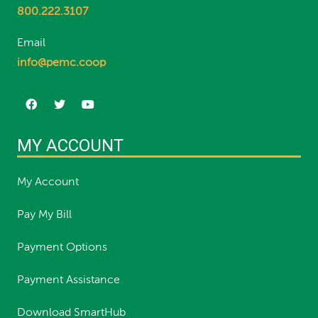
800.222.3107
Email
info@pemc.coop
MY ACCOUNT
My Account
Pay My Bill
Payment Options
Payment Assistance
Download SmartHub