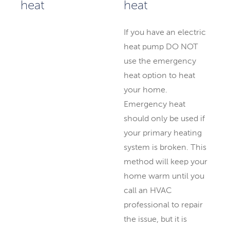
heat
If you have an electric
heat pump DO NOT
use the emergency
heat option to heat
your home.
Emergency heat
should only be used if
your primary heating
system is broken. This
method will keep your
home warm until you
call an HVAC
professional to repair
the issue, but it is