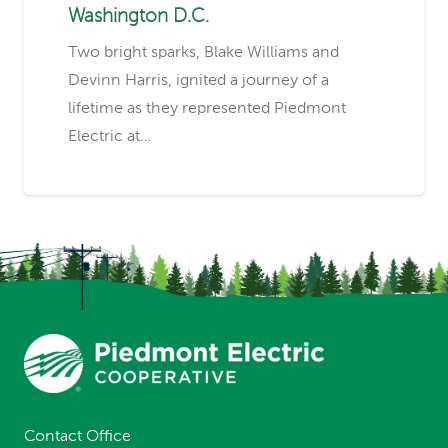
Washington D.C.
Two bright sparks, Blake Williams and
Devinn Harris, ignited a journey of a
lifetime as they represented Piedmont
Electric at…
Contact Office