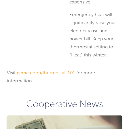
expensive.
Emergency heat will
significantly raise your
electricity use and
power bill. Keep your
thermostat setting to
“Heat” this winter.
Visit
pemc.coop/thermostat-101
for more
information.
Cooperative News