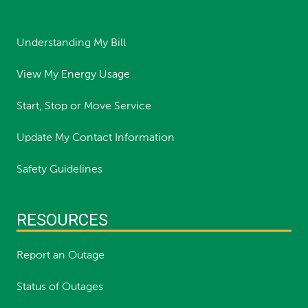
Understanding My Bill
View My Energy Usage
Start, Stop or Move Service
Update My Contact Information
Safety Guidelines
RESOURCES
Report an Outage
Status of Outages