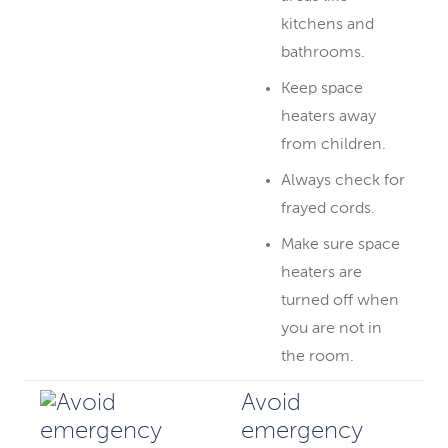
kitchens and
bathrooms.
Keep space
heaters away
from children.
Always check for
frayed cords.
Make sure space
heaters are
turned off when
you are not in
the room.
Avoid
emergency