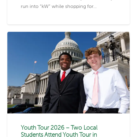
run into “kW” while shopping for…
Youth Tour 2026 – Two Local
Students Attend Youth Tour in