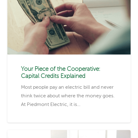
Your Piece of the Cooperative:
Capital Credits Explained
Most people pay an electric bill and never
think twice about where the money goes.
At Piedmont Electric, it is…