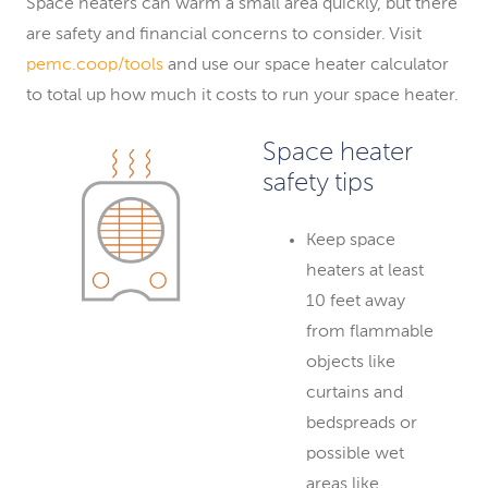
Space heaters can warm a small area quickly, but there
are safety and financial concerns to consider. Visit
pemc.coop/tools
and use our space heater calculator
to total up how much it costs to run your space heater.
Space heater
safety tips
Keep space
heaters at least
10 feet away
from flammable
objects like
curtains and
bedspreads or
possible wet
areas like