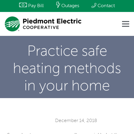
Pay Bill
Outages
Contact
Practice safe
heating methods
in your home
December 14, 2018