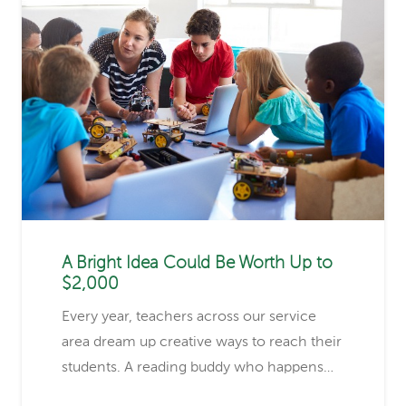
A Bright Idea Could Be Worth Up to
$2,000
Every year, teachers across our service
area dream up creative ways to reach their
students. A reading buddy who happens…