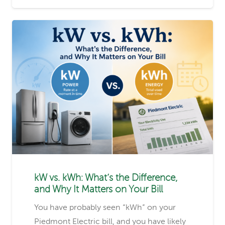
kW vs. kWh: What’s the Difference,
and Why It Matters on Your Bill
You have probably seen “kWh” on your
Piedmont Electric bill, and you have likely