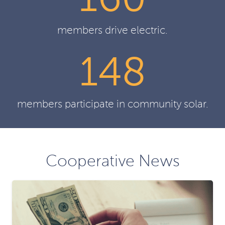
160
members drive electric.
148
members participate in community solar.
Cooperative News