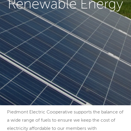
Renewable Energy
Piedmont Electric Cooperative supports the balance of
a wide range of fuels to ensure we keep the cost of
electricity affordable to our members with