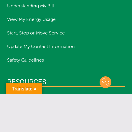
Understanding My Bill
View My Energy Usage
Start, Stop or Move Service
Update My Contact Information
Safety Guidelines
RESOURCES
Translate »
Report an Outage
Status of Outages
Report a Streetlight Outage