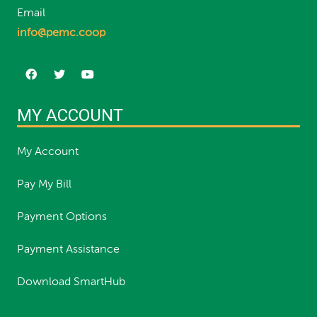
Email
info@pemc.coop
MY ACCOUNT
My Account
Pay My Bill
Payment Options
Payment Assistance
Download SmartHub