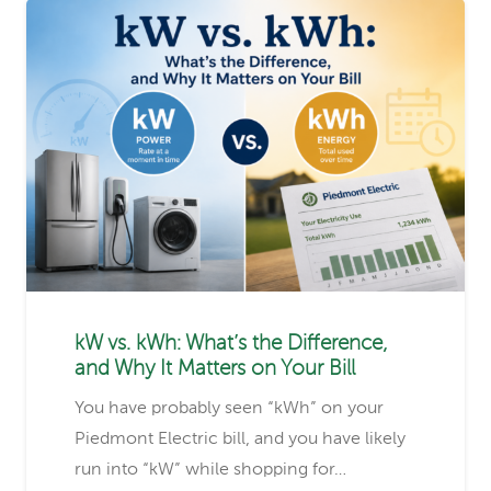
kW vs. kWh: What’s the Difference,
and Why It Matters on Your Bill
You have probably seen “kWh” on your
Piedmont Electric bill, and you have likely
run into “kW” while shopping for…