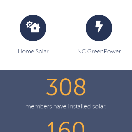
Home Solar
NC GreenPower
308
members have installed solar.