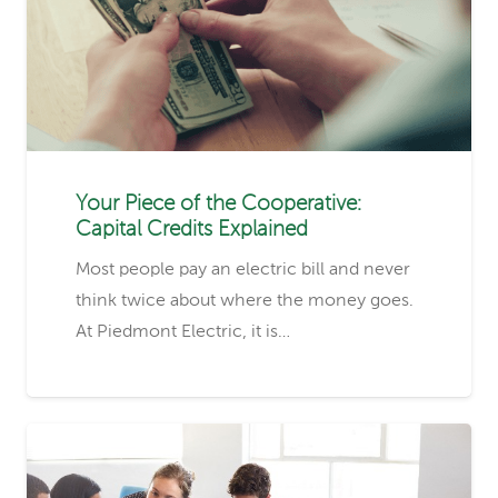
Your Piece of the Cooperative:
Capital Credits Explained
Most people pay an electric bill and never
think twice about where the money goes.
At Piedmont Electric, it is…