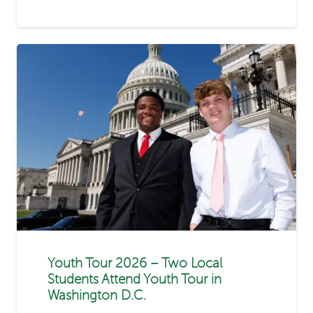
Youth Tour 2026 – Two Local
Students Attend Youth Tour in
Washington D.C.