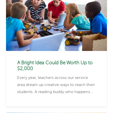
A Bright Idea Could Be Worth Up to
$2,000
Every year, teachers across our service
area dream up creative ways to reach their
students. A reading buddy who happens…