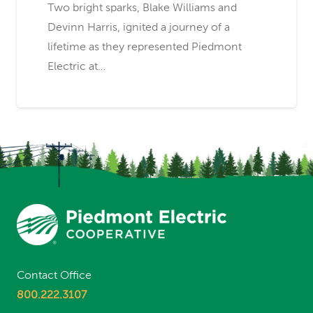
Two bright sparks, Blake Williams and
Devinn Harris, ignited a journey of a
lifetime as they represented Piedmont
Electric at…
Contact Office
800.222.3107