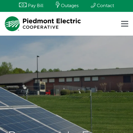
Pay Bill
Outages
Contact