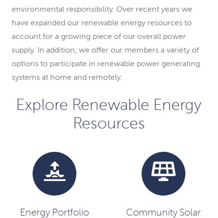
environmental responsibility. Over recent years we
have expanded our renewable energy resources to
account for a growing piece of our overall power
supply. In addition, we offer our members a variety of
options to participate in renewable power generating
systems at home and remotely.
Explore Renewable Energy
Resources
Energy Portfolio
Community Solar