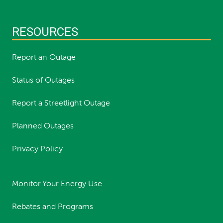
RESOURCES
Report an Outage
Status of Outages
Report a Streetlight Outage
Planned Outages
Privacy Policy
Monitor Your Energy Use
Rebates and Programs