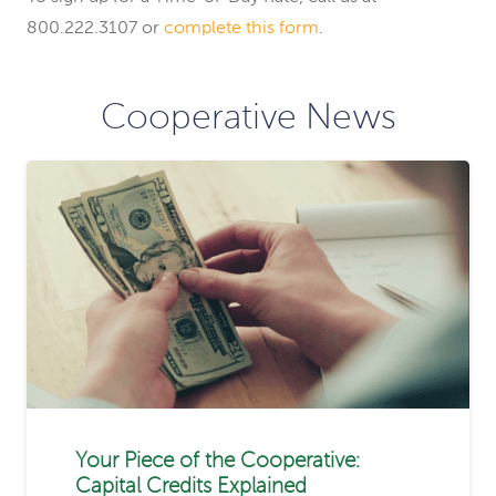
800.222.3107 or
complete this form
.
Cooperative News
Your Piece of the Cooperative:
Capital Credits Explained