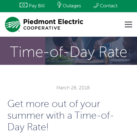
Pay Bill
Outages
Contact
Time-of-Day Rate
March 26, 2018
Get more out of your
summer with a Time-of-
Day Rate!