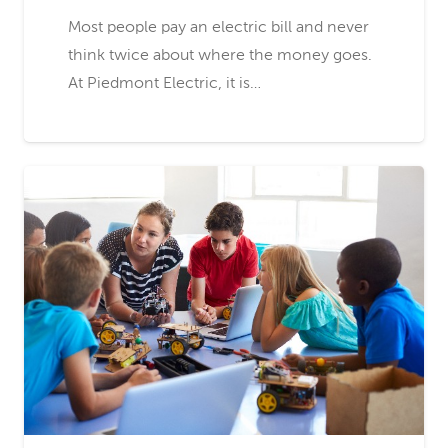
Most people pay an electric bill and never
think twice about where the money goes.
At Piedmont Electric, it is…