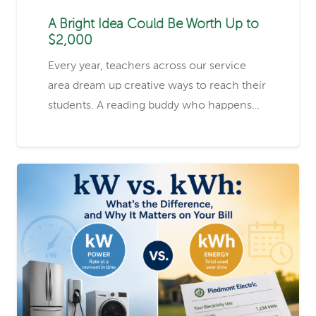
A Bright Idea Could Be Worth Up to
$2,000
Every year, teachers across our service
area dream up creative ways to reach their
students. A reading buddy who happens…