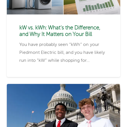
kW vs. kWh: What’s the Difference,
and Why It Matters on Your Bill
You have probably seen “kWh” on your
Piedmont Electric bill, and you have likely
run into “kW” while shopping for…