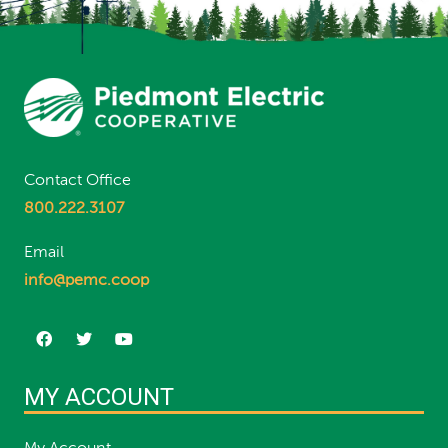
Contact Office
800.222.3107
Email
info@pemc.coop
MY ACCOUNT