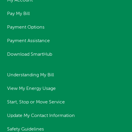
My Account
Pay My Bill
Payment Options
Payment Assistance
Download SmartHub
Understanding My Bill
View My Energy Usage
Start, Stop or Move Service
Update My Contact Information
Safety Guidelines