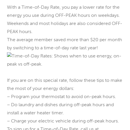
With a Time-of-Day Rate, you pay a lower rate for the
energy you use during OFF-PEAK hours on weekdays.
Weekends and most holidays are also considered OFF-
PEAK hours.
The average member saved more than $20 per month
by switching to a time-of-day rate last year!
If you are on this special rate, follow these tips to make
the most of your energy dollars:
– Program your thermostat to avoid on-peak hours.
– Do laundry and dishes during off-peak hours and
install a water heater timer.
– Charge your electric vehicle during off-peak hours.
To sign up for a Time-of-Day Rate, call us at