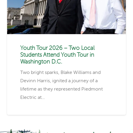
Youth Tour 2026 – Two Local
Students Attend Youth Tour in
Washington D.C.
Two bright sparks, Blake Williams and
Devinn Harris, ignited a journey of a
lifetime as they represented Piedmont
Electric at…