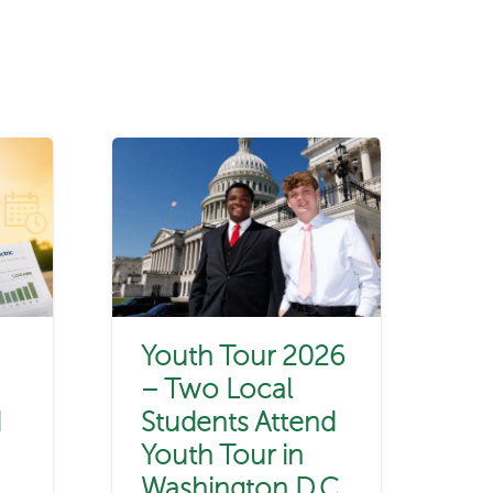
Youth Tour 2026
– Two Local
d
Students Attend
Youth Tour in
Washington D.C.