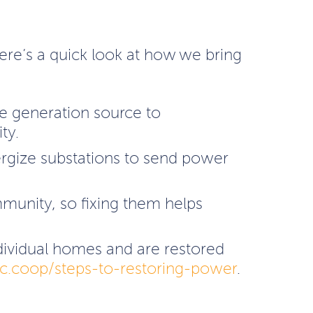
 Here’s a quick look at how we bring
he generation source to
ty.
ergize substations to send power
mmunity, so fixing them helps
individual homes and are restored
.coop/steps-to-restoring-power
.