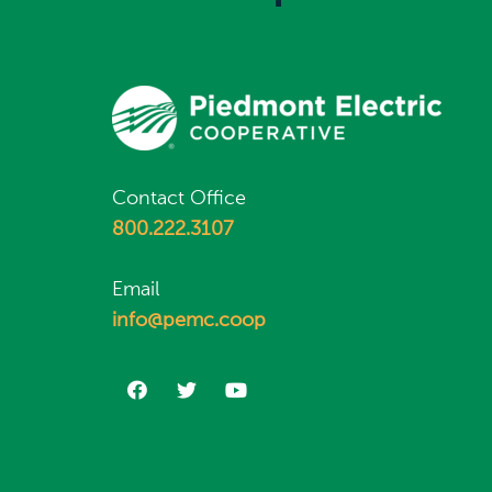
Contact Office
800.222.3107
Email
info@pemc.coop