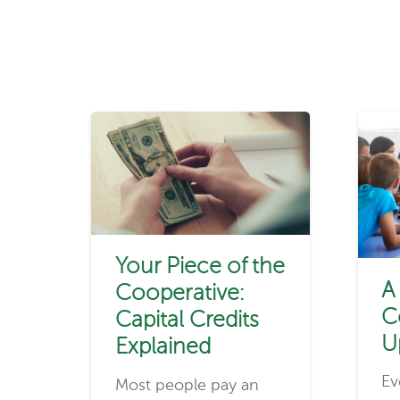
Your Piece of the
A
Cooperative:
C
Capital Credits
U
Explained
Ev
Most people pay an