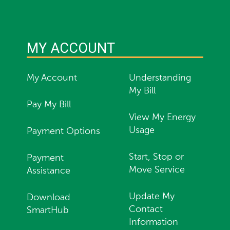
MY ACCOUNT
My Account
Understanding
My Bill
Pay My Bill
View My Energy
Usage
Payment Options
Start, Stop or
Payment
Move Service
Assistance
Update My
Download
Contact
SmartHub
Information