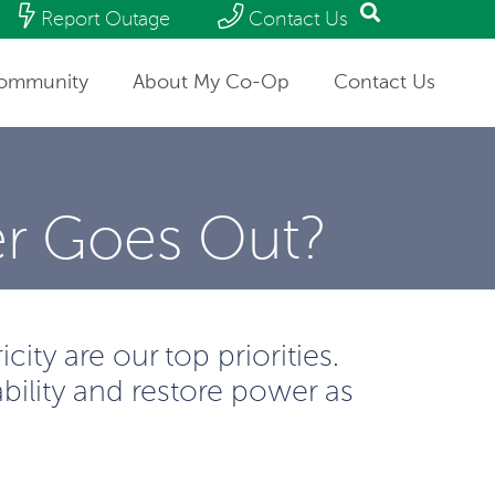
Report Outage
Contact Us
ommunity
About My Co-Op
Contact Us
r Goes Out?
ity are our top priorities.
bility and restore power as