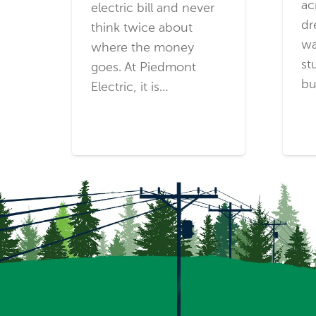
ac
electric bill and never
dr
think twice about
wa
where the money
st
goes. At Piedmont
bu
Electric, it is…