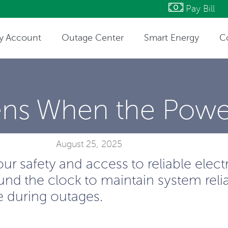
Pay Bill
y Account
Outage Center
Smart Energy
C
ntact Information
ns When the Powe
August 25, 2025
 safety and access to reliable electric
nd the clock to maintain system relia
e during outages.