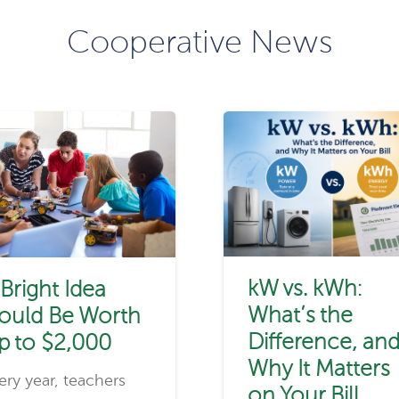
Cooperative News
kW vs. kWh:
 Bright Idea
What’s the
ould Be Worth
Difference, an
p to $2,000
Why It Matters
ery year, teachers
on Your Bill