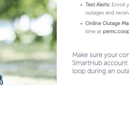
Text Alerts:
Enroll 
outages and receiv
Online Outage Ma
time at
pemc.coo
Make sure your cont
SmartHub account 
loop during an out