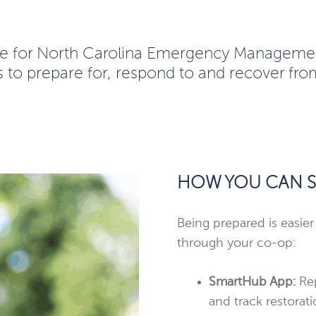
ite for North Carolina Emergency Managemen
rs to prepare for, respond to and recover fro
HOW YOU CAN S
Being prepared is easier
through your co-op:
SmartHub App:
Re
and track restorati