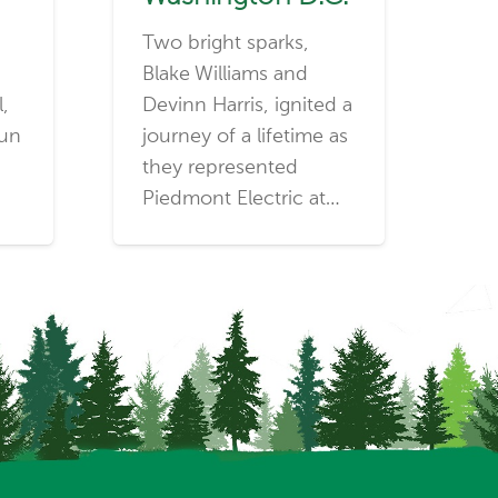
Two bright sparks,
Blake Williams and
l,
Devinn Harris, ignited a
run
journey of a lifetime as
they represented
Piedmont Electric at…