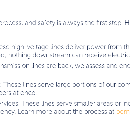
process, and safety is always the first step.
ese high-voltage lines deliver power from t
ed, nothing downstream can receive electrici
ansmission lines are back, we assess and en
.
s: These lines serve large portions of our co
ers at once.
ervices: These lines serve smaller areas or 
iency. Learn more about the process at
pemc