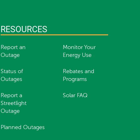
RESOURCES
Report an
Monitor Your
Outage
Energy Use
Status of
Rebates and
Outages
Programs
Report a
Solar FAQ
Streetlight
Outage
Planned Outages