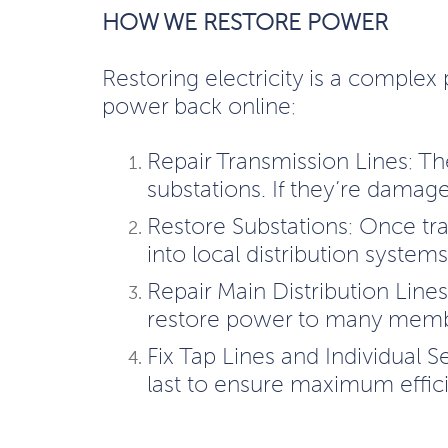
HOW WE RESTORE POWER
Restoring electricity is a complex 
power back online:
Repair Transmission Lines: Th
substations. If they’re damag
Restore Substations: Once tr
into local distribution systems
Repair Main Distribution Line
restore power to many memb
Fix Tap Lines and Individual S
last to ensure maximum effic