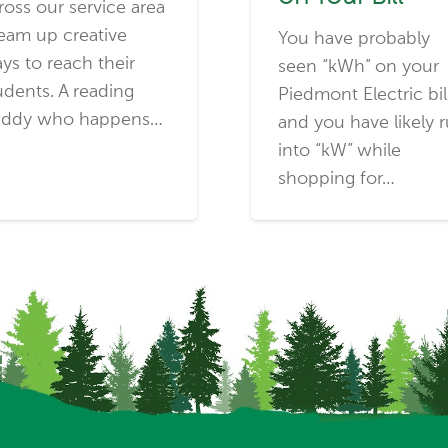
ross our service area
eam up creative
You have probably
ys to reach their
seen “kWh” on your
udents. A reading
Piedmont Electric bil
ddy who happens…
and you have likely 
into “kW” while
shopping for…