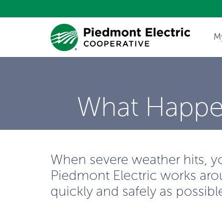
M
Update My Co
What Happe
When severe weather hits, your
Piedmont Electric works arou
quickly and safely as possibl