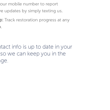
your mobile number to report
e updates by simply texting us.
p:
Track restoration progress at any
p
.
act info is up to date in your
so we can keep you in the
age.