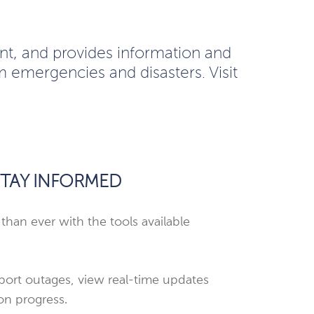
t, and provides information and
m emergencies and disasters. Visit
TAY INFORMED
 than ever with the tools available
port outages, view real-time updates
on progress.