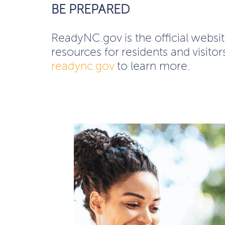
BE PREPARED
ReadyNC.gov is the official webs
resources for residents and visito
readync.gov
to learn more.