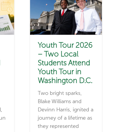
Youth Tour 2026
– Two Local
d
Students Attend
Youth Tour in
Washington D.C.
Two bright sparks,
Blake Williams and
l,
Devinn Harris, ignited a
run
journey of a lifetime as
they represented