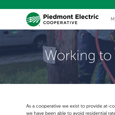
M
Update My Co
Working to 
As a cooperative we exist to provide at-cos
we have been able to avoid residential r