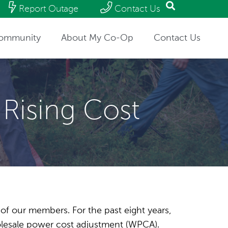
Report Outage
Contact Us
ommunity
About My Co-Op
Contact Us
 Rising Cost
s of our members. For the past eight years,
holesale power cost adjustment (WPCA).