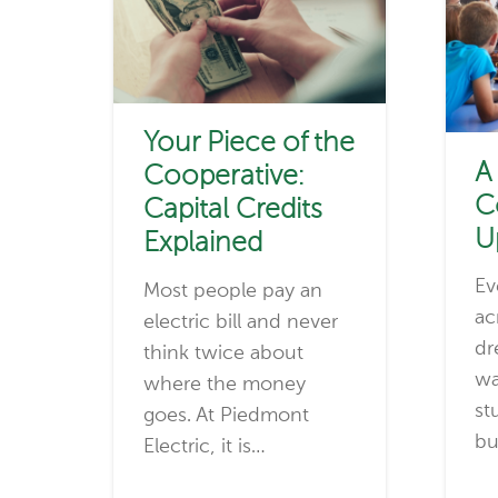
Your Piece of the
A
Cooperative:
C
Capital Credits
U
Explained
Ev
Most people pay an
ac
electric bill and never
dr
think twice about
wa
where the money
st
goes. At Piedmont
bu
Electric, it is…