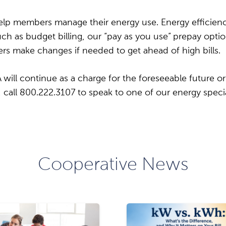
lp members manage their energy use. Energy efficiency
h as budget billing, our “pay as you use” prepay opti
ers make changes if needed to get ahead of high bills.
ill continue as a charge for the foreseeable future or 
call 800.222.3107 to speak to one of our energy specia
Cooperative News