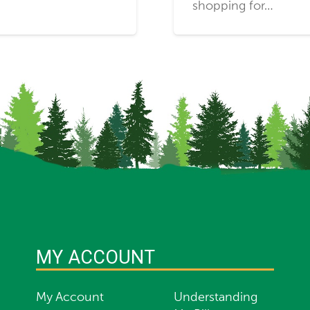
shopping for…
MY ACCOUNT
My Account
Understanding