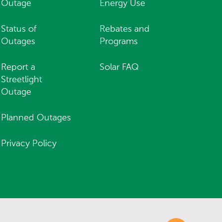
Outage
Energy Use
Status of
Rebates and
Outages
Programs
Report a
Solar FAQ
Streetlight
Outage
Planned Outages
Privacy Policy