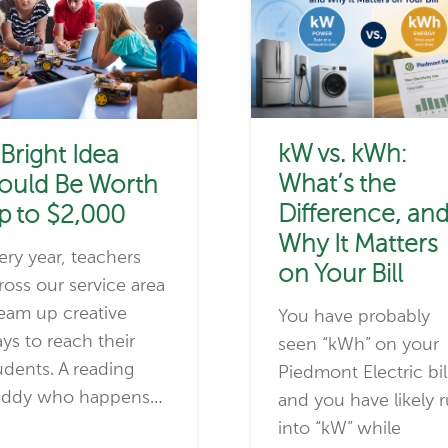
kW vs. kWh:
 Bright Idea
What’s the
ould Be Worth
Difference, an
p to $2,000
Why It Matters
ery year, teachers
on Your Bill
ross our service area
eam up creative
You have probably
ys to reach their
seen “kWh” on your
udents. A reading
Piedmont Electric bil
ddy who happens…
and you have likely 
into “kW” while