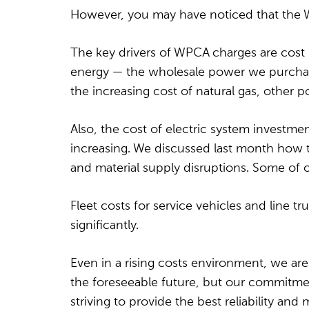
However, you may have noticed that the 
The key drivers of WPCA charges are cost
energy — the wholesale power we purchase 
the increasing cost of natural gas, other 
Also, the cost of electric system investme
increasing. We discussed last month how th
and material supply disruptions. Some of o
Fleet costs for service vehicles and line tr
significantly.
Even in a rising costs environment, we are
the foreseeable future, but our commitmen
striving to provide the best reliability and