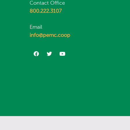
Contact Office
800.222.3107
Email
info@pemc.coop