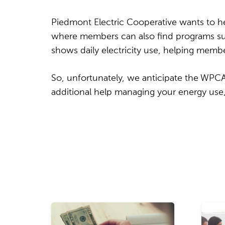
Piedmont Electric Cooperative wants to he
where members can also find programs suc
shows daily electricity use, helping memb
So, unfortunately, we anticipate the WPCA w
additional help managing your energy use, 