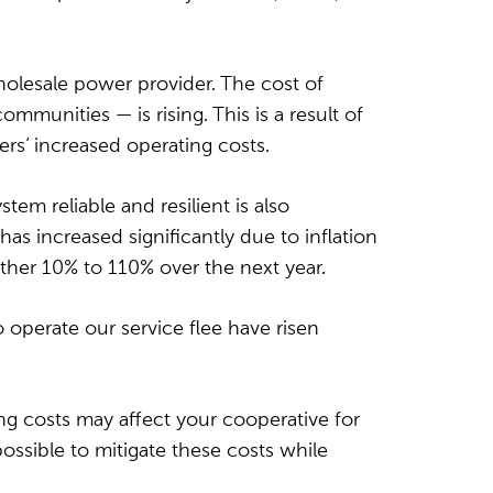
olesale power provider. The cost of
unities — is rising. This is a result of
rs’ increased operating costs.
em reliable and resilient is also
s increased significantly due to inflation
other 10% to 110% over the next year.
to operate our service flee have risen
ing costs may affect your cooperative for
ossible to mitigate these costs while