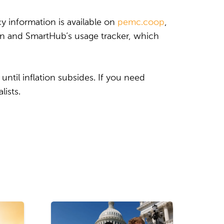
 information is available on
pemc.coop
,
on and SmartHub’s usage tracker, which
until inflation subsides. If you need
lists.