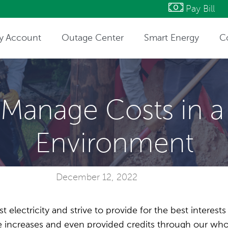
Pay Bill
y Account
Outage Center
Smart Energy
C
ntact Information
Manage Costs in a
Environment
December 12, 2022
t electricity and strive to provide for the best interest
ate increases and even provided credits through our w