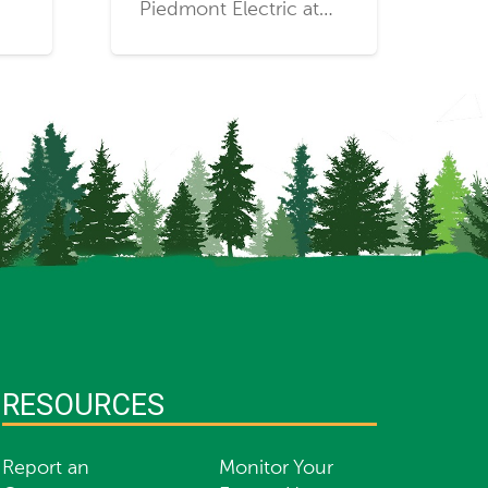
Piedmont Electric at…
RESOURCES
Report an
Monitor Your