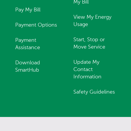
My Bill
Pay My Bill
View My Energy
Usage
Payment Options
Start, Stop or
Payment
Move Service
Assistance
Update My
Download
Contact
SmartHub
Information
Safety Guidelines