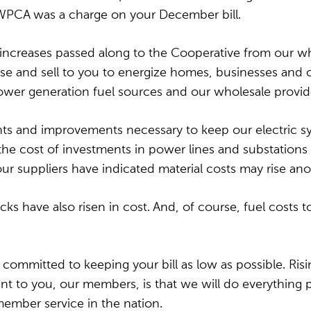
WPCA was a charge on your December bill.
 increases passed along to
the Cooperative from our wh
and sell to you to energize homes, businesses and comm
power generation fuel sources and our wholesale provide
nts and improvements necessary to keep our electric syst
e cost of investments in power lines and substations ha
ur suppliers have indicated material costs may rise an
ucks have also risen in cost. And, of course, fuel costs 
 committed to keeping your bill as low as possible. Ris
t to you, our members, is that we will do everything p
 member service in the nation.