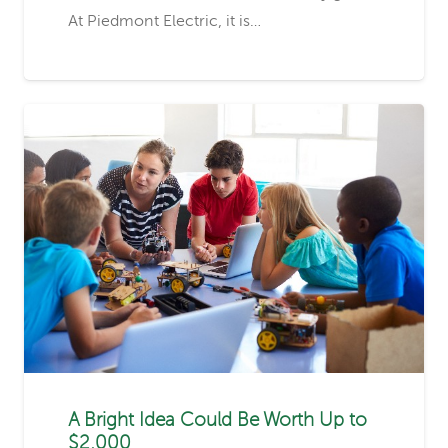
At Piedmont Electric, it is…
A Bright Idea Could Be Worth Up to
$2,000