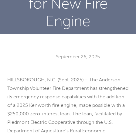
for New Fire
Engine
September 26, 2025
HILLSBOROUGH, N.C. (Sept. 2025) – The Anderson
Township Volunteer Fire Department has strengthened
its emergency response capabilities with the addition
of a 2025 Kenworth fire engine, made possible with a
$250,000 zero-interest loan. The loan, facilitated by
Piedmont Electric Cooperative through the U.S.
Department of Agriculture’s Rural Economic