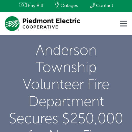
Pay Bill
Outages
Contact
Anderson
Township
Volunteer Fire
Department
Secures $250,000