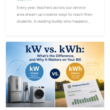
Every year, teachers across our service
area dream up creative ways to reach their
students. A reading buddy who happens…