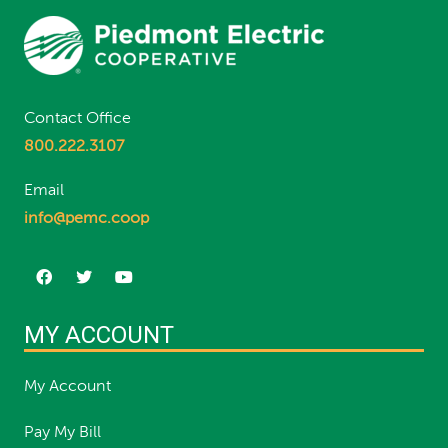
Contact Office
800.222.3107
Email
info@pemc.coop
MY ACCOUNT
My Account
Pay My Bill