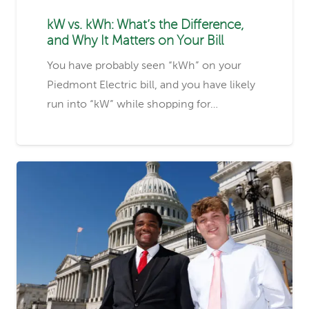
kW vs. kWh: What’s the Difference,
and Why It Matters on Your Bill
You have probably seen “kWh” on your
Piedmont Electric bill, and you have likely
run into “kW” while shopping for…