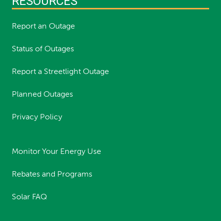
RESOURCES
Report an Outage
Status of Outages
Report a Streetlight Outage
Planned Outages
Privacy Policy
Monitor Your Energy Use
Rebates and Programs
Solar FAQ