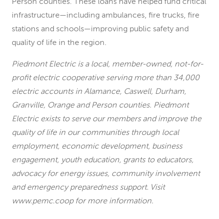
Person counties. These loans have helped fund critical
infrastructure—including ambulances, fire trucks, fire
stations and schools—improving public safety and
quality of life in the region.
Piedmont Electric is a local, member-owned, not-for-
profit electric cooperative serving more than 34,000
electric accounts in Alamance, Caswell, Durham,
Granville, Orange and Person counties. Piedmont
Electric exists to serve our members and improve the
quality of life in our communities through local
employment, economic development, business
engagement, youth education, grants to educators,
advocacy for energy issues, community involvement
and emergency preparedness support. Visit
www.pemc.coop for more information.