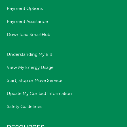
Payment Options
Payment Assistance
Download SmartHub
Understanding My Bill
View My Energy Usage
Start, Stop or Move Service
Update My Contact Information
Safety Guidelines