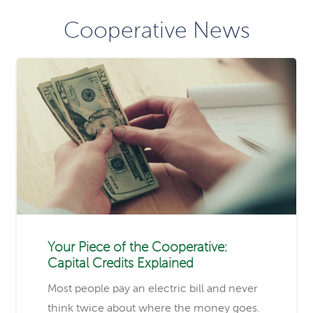
Cooperative News
Your Piece of the Cooperative:
Capital Credits Explained
Most people pay an electric bill and never
think twice about where the money goes.