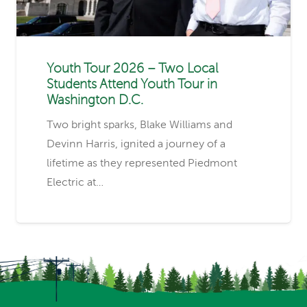
Youth Tour 2026 – Two Local
Students Attend Youth Tour in
Washington D.C.
Two bright sparks, Blake Williams and
Devinn Harris, ignited a journey of a
lifetime as they represented Piedmont
Electric at…