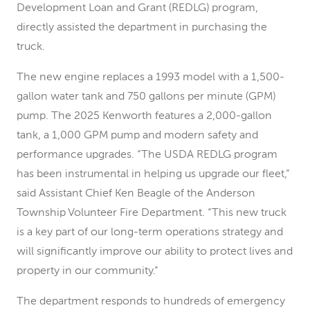
Development Loan and Grant (REDLG) program,
directly assisted the department in purchasing the
truck.
The new engine replaces a 1993 model with a 1,500-
gallon water tank and 750 gallons per minute (GPM)
pump. The 2025 Kenworth features a 2,000-gallon
tank, a 1,000 GPM pump and modern safety and
performance upgrades. “The USDA REDLG program
has been instrumental in helping us upgrade our fleet,”
said Assistant Chief Ken Beagle of the Anderson
Township Volunteer Fire Department. “This new truck
is a key part of our long-term operations strategy and
will significantly improve our ability to protect lives and
property in our community.”
The department responds to hundreds of emergency