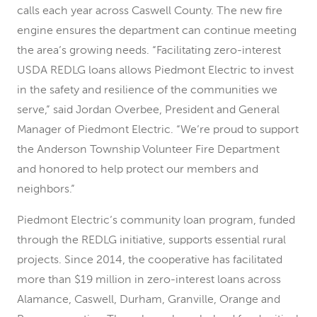
calls each year across Caswell County. The new fire
engine ensures the department can continue meeting
the area’s growing needs. “Facilitating zero-interest
USDA REDLG loans allows Piedmont Electric to invest
in the safety and resilience of the communities we
serve,” said Jordan Overbee, President and General
Manager of Piedmont Electric. “We’re proud to support
the Anderson Township Volunteer Fire Department
and honored to help protect our members and
neighbors.”
Piedmont Electric’s community loan program, funded
through the REDLG initiative, supports essential rural
projects. Since 2014, the cooperative has facilitated
more than $19 million in zero-interest loans across
Alamance, Caswell, Durham, Granville, Orange and