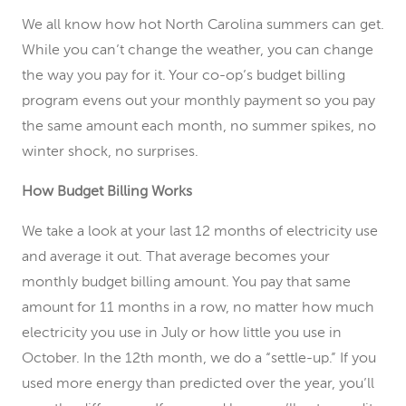
We all know how hot North Carolina summers can get.
While you can’t change the weather, you can change
the way you pay for it. Your co-op’s budget billing
program evens out your monthly payment so you pay
the same amount each month, no summer spikes, no
winter shock, no surprises.
How Budget Billing Works
We take a look at your last 12 months of electricity use
and average it out. That average becomes your
monthly budget billing amount. You pay that same
amount for 11 months in a row, no matter how much
electricity you use in July or how little you use in
October. In the 12th month, we do a “settle-up.” If you
used more energy than predicted over the year, you’ll