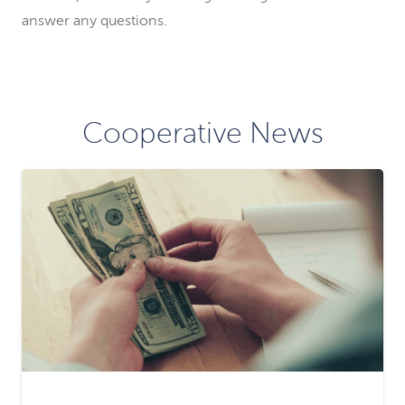
answer any questions.
Cooperative News