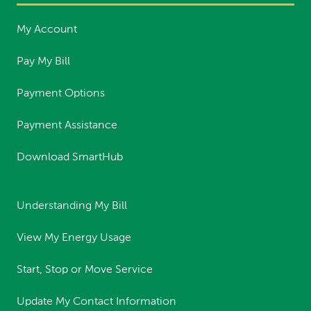
My Account
Pay My Bill
Payment Options
Payment Assistance
Download SmartHub
Understanding My Bill
View My Energy Usage
Start, Stop or Move Service
Update My Contact Information