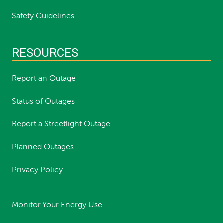
Safety Guidelines
RESOURCES
Report an Outage
Status of Outages
Report a Streetlight Outage
Planned Outages
Privacy Policy
Monitor Your Energy Use