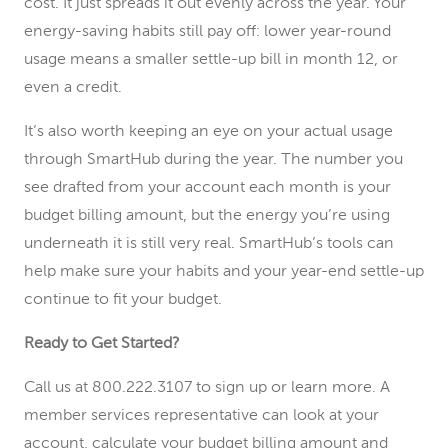
cost. It just spreads it out evenly across the year. Your
energy-saving habits still pay off: lower year-round
usage means a smaller settle-up bill in month 12, or
even a credit.
It’s also worth keeping an eye on your actual usage
through SmartHub during the year. The number you
see drafted from your account each month is your
budget billing amount, but the energy you’re using
underneath it is still very real. SmartHub’s tools can
help make sure your habits and your year-end settle-up
continue to fit your budget.
Ready to Get Started?
Call us at 800.222.3107 to sign up or learn more. A
member services representative can look at your
account, calculate your budget billing amount and