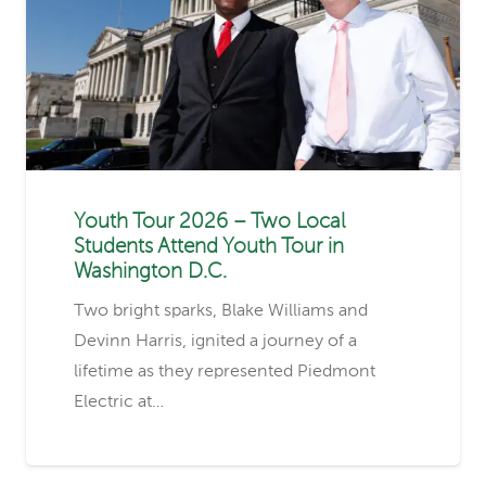
Youth Tour 2026 – Two Local
Students Attend Youth Tour in
Washington D.C.
Two bright sparks, Blake Williams and
Devinn Harris, ignited a journey of a
lifetime as they represented Piedmont
Electric at…