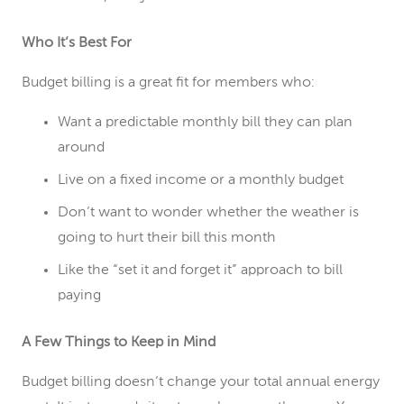
Who It’s Best For
Budget billing is a great fit for members who:
Want a predictable monthly bill they can plan
around
Live on a fixed income or a monthly budget
Don’t want to wonder whether the weather is
going to hurt their bill this month
Like the “set it and forget it” approach to bill
paying
A Few Things to Keep in Mind
Budget billing doesn’t change your total annual energy