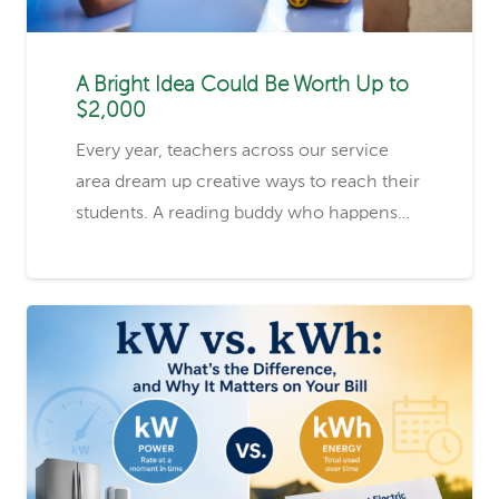
A Bright Idea Could Be Worth Up to
$2,000
Every year, teachers across our service
area dream up creative ways to reach their
students. A reading buddy who happens…