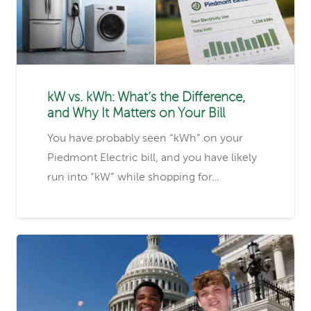
kW vs. kWh: What’s the Difference,
and Why It Matters on Your Bill
You have probably seen “kWh” on your
Piedmont Electric bill, and you have likely
run into “kW” while shopping for…