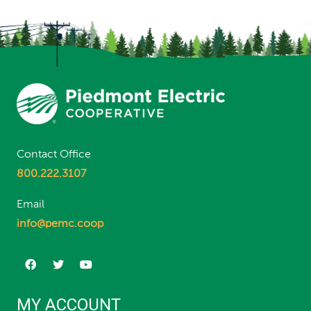
Contact Office
800.222.3107
Email
info@pemc.coop
MY ACCOUNT