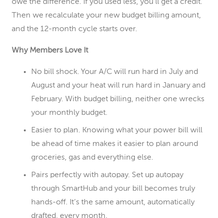
owe the difference. If you used less, you’ll get a credit.
Then we recalculate your new budget billing amount,
and the 12-month cycle starts over.
Why Members Love It
No bill shock. Your A/C will run hard in July and
August and your heat will run hard in January and
February. With budget billing, neither one wrecks
your monthly budget.
Easier to plan. Knowing what your power bill will
be ahead of time makes it easier to plan around
groceries, gas and everything else.
Pairs perfectly with autopay. Set up autopay
through SmartHub and your bill becomes truly
hands-off. It’s the same amount, automatically
drafted, every month.