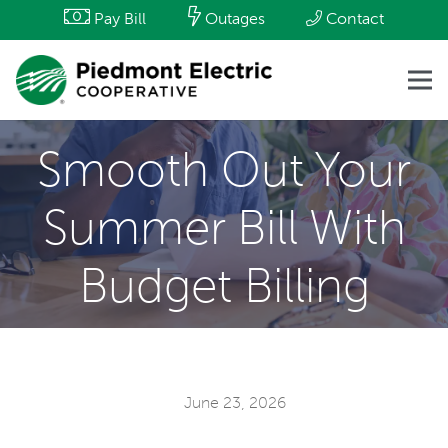
Pay Bill
Outages
Contact
Smooth Out Your
Summer Bill With
Budget Billing
June 23, 2026