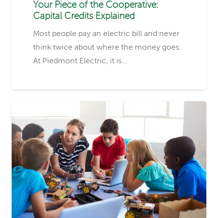
Your Piece of the Cooperative:
Capital Credits Explained
Most people pay an electric bill and never
think twice about where the money goes.
At Piedmont Electric, it is…