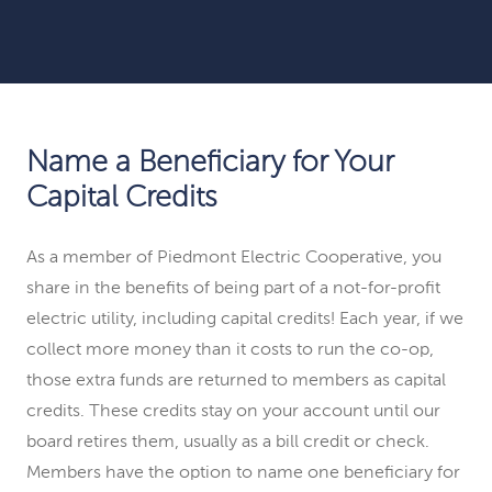
Name a Beneficiary for Your
Capital Credits
As a member of Piedmont Electric Cooperative, you
share in the benefits of being part of a not-for-profit
electric utility, including capital credits! Each year, if we
collect more money than it costs to run the co-op,
those extra funds are returned to members as capital
credits. These credits stay on your account until our
board retires them, usually as a bill credit or check.
Members have the option to name one beneficiary for