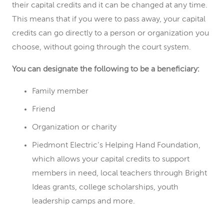
their capital credits and it can be changed at any time.
This means that if you were to pass away, your capital
credits can go directly to a person or organization you
choose, without going through the court system.
You can designate the following to be a beneficiary:
Family member
Friend
Organization or charity
Piedmont Electric’s Helping Hand Foundation,
which allows your capital credits to support
members in need, local teachers through Bright
Ideas grants, college scholarships, youth
leadership camps and more.