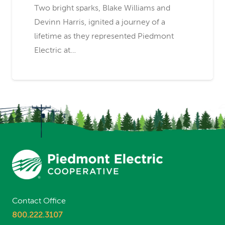
Two bright sparks, Blake Williams and
Devinn Harris, ignited a journey of a
lifetime as they represented Piedmont
Electric at…
Contact Office
800.222.3107