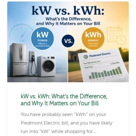
kW vs. kWh: What’s the Difference,
and Why It Matters on Your Bill
You have probably seen “kWh” on your
Piedmont Electric bill, and you have likely
run into “kW” while shopping for…