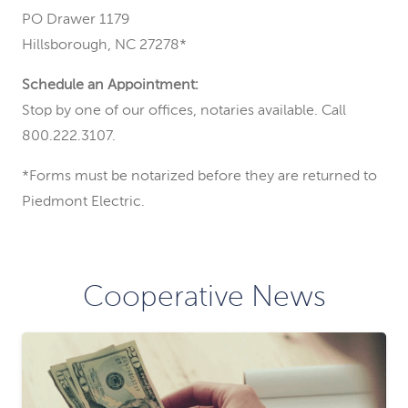
PO Drawer 1179
Hillsborough, NC 27278*
Schedule an Appointment:
Stop by one of our offices, notaries available. Call
800.222.3107.
*Forms must be notarized before they are returned to
Piedmont Electric.
Cooperative News