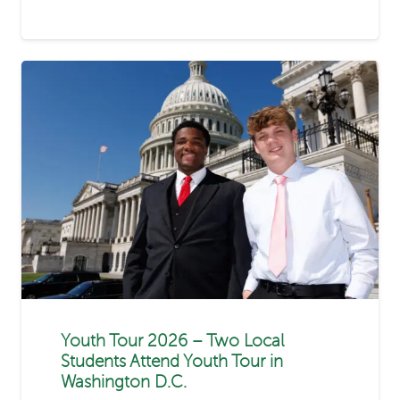
Youth Tour 2026 – Two Local
Students Attend Youth Tour in
Washington D.C.