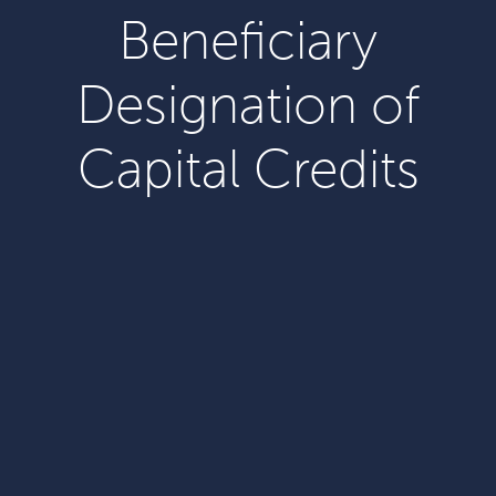
Beneficiary
Designation of
Capital Credits