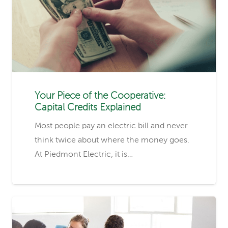
Your Piece of the Cooperative:
Capital Credits Explained
Most people pay an electric bill and never
think twice about where the money goes.
At Piedmont Electric, it is…