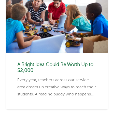
A Bright Idea Could Be Worth Up to
$2,000
Every year, teachers across our service
area dream up creative ways to reach their
students. A reading buddy who happens…