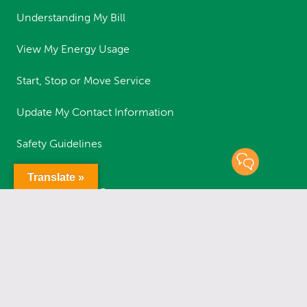
Understanding My Bill
View My Energy Usage
Start, Stop or Move Service
Update My Contact Information
Safety Guidelines
Translate »
RESOURCES
Report an Outage
Status of Outages
Report a Streetlight Outage