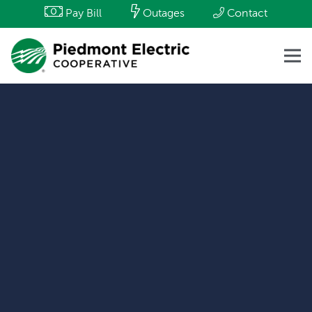
Pay Bill
Outages
Contact