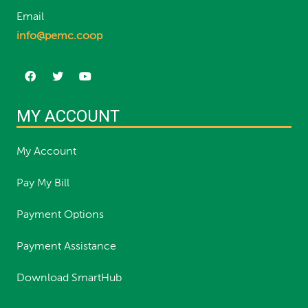
Email
info@pemc.coop
MY ACCOUNT
My Account
Pay My Bill
Payment Options
Payment Assistance
Download SmartHub