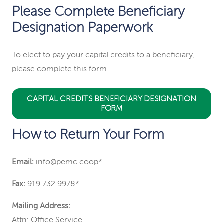
Please Complete Beneficiary
Designation Paperwork
To elect to pay your capital credits to a beneficiary,
please complete this form.
CAPITAL CREDITS BENEFICIARY DESIGNATION
FORM
How to Return Your Form
Email:
info@pemc.coop*
Fax:
919.732.9978*
Mailing Address:
Attn: Office Service