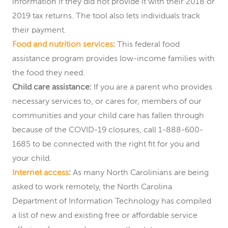
information if they did not provide it with their 2018 or
2019 tax returns. The tool also lets individuals track
their payment.
Food and nutrition services
:
This federal food
assistance program provides low-income families with
the food they need.
Child care assistance:
If you are a parent who provides
necessary services to, or cares for, members of our
communities and your child care has fallen through
because of the COVID-19 closures, call 1-888-600-
1685 to be connected with the right fit for you and
your child.
Internet access
:
As many North Carolinians are being
asked to work remotely, the North Carolina
Department of Information Technology has compiled
a list of new and existing free or affordable service