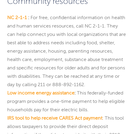
Community resources
NC 2-1-1
:
For free, confidential information on health
and human services resources, call NC 2-1-1. They
can help connect you with local organizations that are
best able to address needs including food, shelter,
energy assistance, housing, parenting resources,
health care, employment, substance abuse treatment
and specific resources for older adults and for persons
with disabilities. They can be reached at any time or
day by calling 211 or 888-892-1162.
Low income energy assistance
:
This federally-funded
program provides a one-time payment to help eligible
households pay for their electric bills.
IRS tool to help receive CARES Act payment
: This tool
allows taxpayers to provide their direct deposit