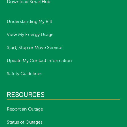
Download SmartHub
Understanding My Bill
View My Energy Usage
Start, Stop or Move Service
Update My Contact Information
Safety Guidelines
RESOURCES
Report an Outage
Status of Outages