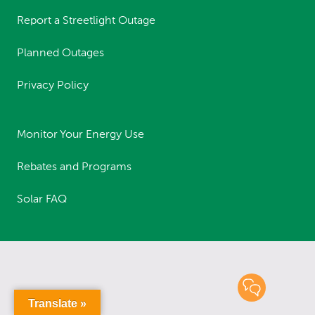
Report a Streetlight Outage
Planned Outages
Privacy Policy
Monitor Your Energy Use
Rebates and Programs
Solar FAQ
Translate »