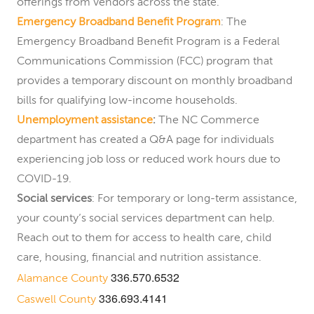
offerings from vendors across the state.
Emergency Broadband Benefit Program
: The
Emergency Broadband Benefit Program is a Federal
Communications Commission (FCC) program that
provides a temporary discount on monthly broadband
bills for qualifying low-income households.
Unemployment assistance
:
The NC Commerce
department has created a Q&A page for individuals
experiencing job loss or reduced work hours due to
COVID-19.
Social services
: For temporary or long-term assistance,
your county’s social services department can help.
Reach out to them for access to health care, child
care, housing, financial and nutrition assistance.
336.570.6532
Alamance County
336.693.4141
Caswell County