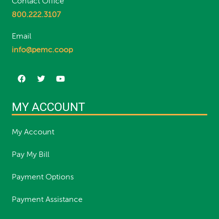
Contact Office
800.222.3107
Email
info@pemc.coop
MY ACCOUNT
My Account
Pay My Bill
Payment Options
Payment Assistance