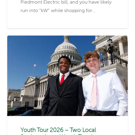
Piedmont Electric bill, and you have likely
run into “kW” while shopping for…
Youth Tour 2026 – Two Local