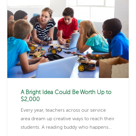
A Bright Idea Could Be Worth Up to
$2,000
Every year, teachers across our service
area dream up creative ways to reach their
students. A reading buddy who happens…