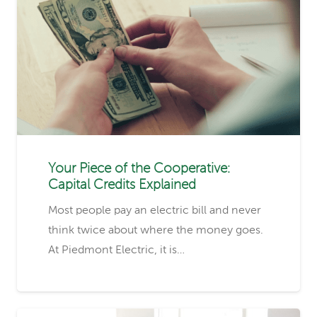
Your Piece of the Cooperative:
Capital Credits Explained
Most people pay an electric bill and never
think twice about where the money goes.
At Piedmont Electric, it is…