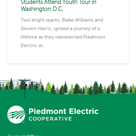
Students Attend Youth Tour in
Washington D.C.
Two bright sparks, Blake Williams and
Devinn Harris, ignited a journey of a
lifetime as they represented Piedmont
Electric at…