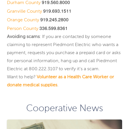
919.560.8000
Durham County
919.693.1511
Granville County
919.245.2800
Orange County
336.599.8361
Person County
Avoiding scams
: If you are contacted by someone
claiming to represent Piedmont Electric who wants a
payment, requests you purchase a prepaid card or asks
for personal information, hang up and call Piedmont
Electric at 800.222.3107 to verify it’s a scam.
Want to help?
Volunteer as a Health Care Worker or
donate medical supplies
.
Cooperative News