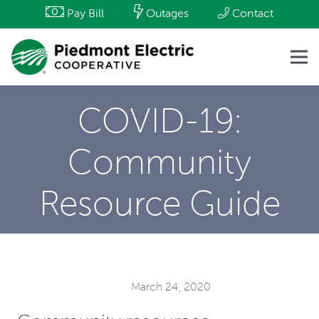
Pay Bill
Outages
Contact
COVID-19:
Community
Resource Guide
March 24, 2020