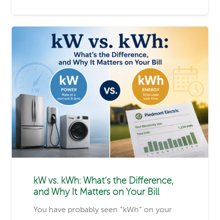
kW vs. kWh: What’s the Difference,
and Why It Matters on Your Bill
You have probably seen “kWh” on your