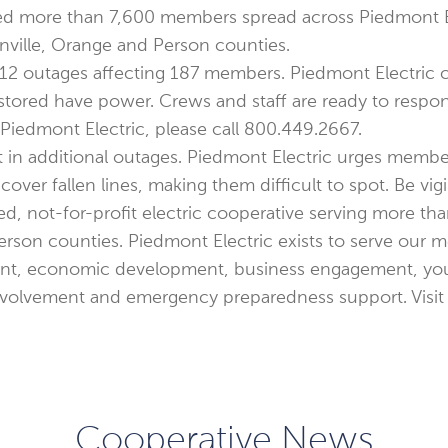
ted more than 7,600 members spread across Piedmont El
nville, Orange and Person counties.
re 12 outages affecting 187 members. Piedmont Electric
stored have power. Crews and staff are ready to respo
iedmont Electric, please call 800.449.2667.
t in additional outages. Piedmont Electric urges memb
er fallen lines, making them difficult to spot. Be vigi
d, not-for-profit electric cooperative serving more th
rson counties. Piedmont Electric exists to serve our me
t, economic development, business engagement, yout
nvolvement and emergency preparedness support. Visi
Cooperative News