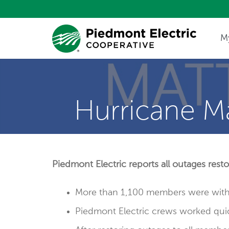
M
Update My Co
Hurricane M
Piedmont Electric reports all outages res
More than 1,100 members were witho
Piedmont Electric crews worked quic