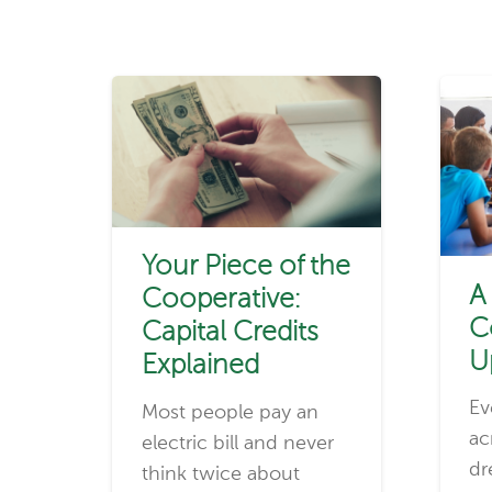
Your Piece of the
A
Cooperative:
C
Capital Credits
U
Explained
Ev
Most people pay an
ac
electric bill and never
dr
think twice about