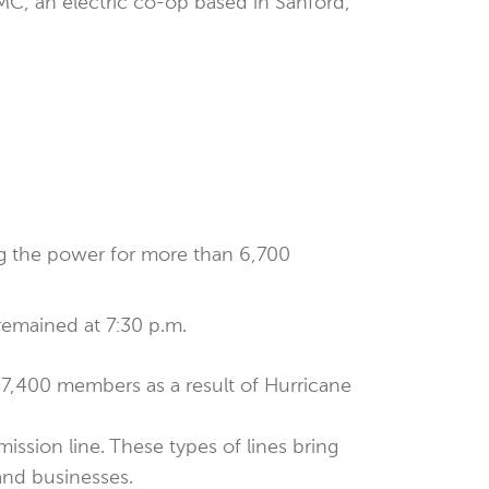
EMC, an electric co-op based in Sanford,
ng the power for more than 6,700
remained at 7:30 p.m.
7,400 members as a result of Hurricane
ission line. These types of lines bring
and businesses.