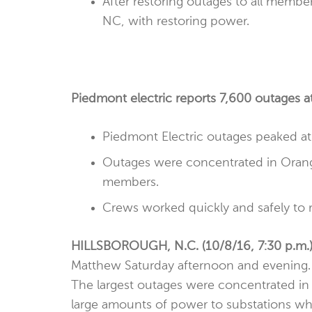
After restoring outages to all membe
NC, with restoring power.
Piedmont electric reports 7,600 outages a
Piedmont Electric outages peaked at
Outages were concentrated in Orange 
members.
Crews worked quickly and safely to 
HILLSBOROUGH, N.C. (10/8/16, 7:30 p.m.
Matthew Saturday afternoon and evening.
The largest outages were concentrated in O
large amounts of power to substations whe