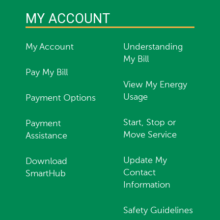
MY ACCOUNT
My Account
Understanding
My Bill
Pay My Bill
View My Energy
Usage
Payment Options
Start, Stop or
Payment
Move Service
Assistance
Update My
Download
Contact
SmartHub
Information
Safety Guidelines