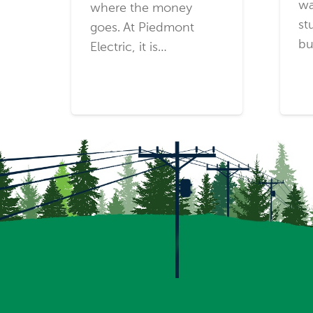
wa
where the money
st
goes. At Piedmont
bu
Electric, it is…