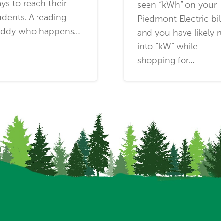
ys to reach their
seen “kWh” on your
udents. A reading
Piedmont Electric bil
ddy who happens…
and you have likely 
into “kW” while
shopping for…