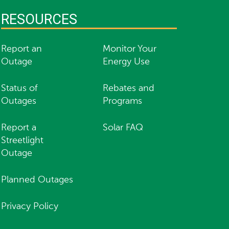
RESOURCES
Report an
Monitor Your
Outage
Energy Use
Status of
Rebates and
Outages
Programs
Report a
Solar FAQ
Streetlight
Outage
Planned Outages
Privacy Policy