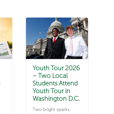
Youth Tour 2026
– Two Local
d
Students Attend
Youth Tour in
Washington D.C.
Two bright sparks,