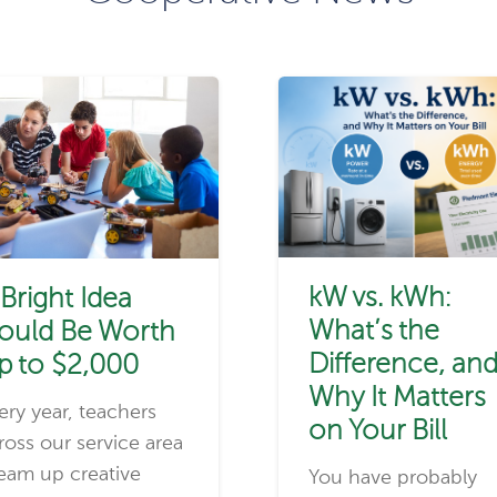
kW vs. kWh:
 Bright Idea
What’s the
ould Be Worth
Difference, an
p to $2,000
Why It Matters
ery year, teachers
on Your Bill
ross our service area
eam up creative
You have probably