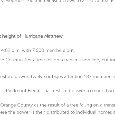
rs, Piedmont Electric released crews to assist Central 
t height of Hurricane Matthew
 4:02 p.m. with 7,600 members out.
County after a tree fell on a transmission line, cutti
restore power. Twelve outages affecting 187 members 
)
– Piedmont Electric has restored power to more than 
range County as the result of a tree falling on a transm
re the power is then distributed to individual homes 