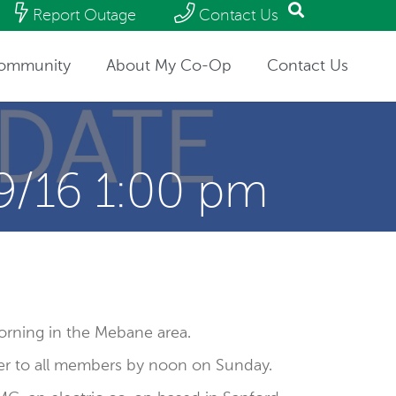
Report Outage
Contact Us
ommunity
About My Co-Op
Contact Us
9/16 1:00 pm
rning in the Mebane area.
er to all members by noon on Sunday.