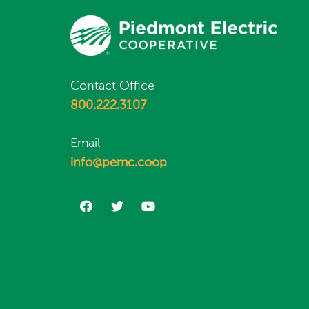
Contact Office
800.222.3107
Email
info@pemc.coop