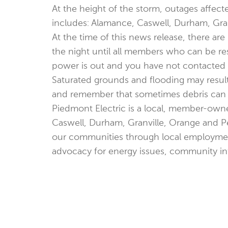
At the height of the storm, outages affec
includes: Alamance, Caswell, Durham, Gra
At the time of this news release, there a
the night until all members who can be re
power is out and you have not contacted P
Saturated grounds and flooding may resul
and remember that sometimes debris can cov
Piedmont Electric is a local, member-owne
Caswell, Durham, Granville, Orange and Pe
our communities through local employmen
advocacy for energy issues, community i