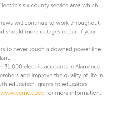
ectric’s six county service area which
 crews will continue to work throughout
nd should more outages occur. If your
ers to never touch a downed power line
lant.
an 31,000 electric accounts in Alamance,
mbers and improve the quality of life in
h education, grants to educators,
t
www.pemc.coop
for more information.