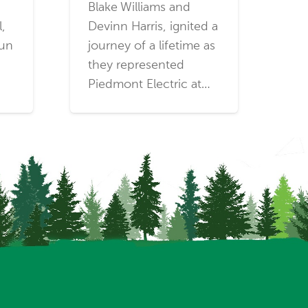
Blake Williams and
l,
Devinn Harris, ignited a
run
journey of a lifetime as
they represented
Piedmont Electric at…