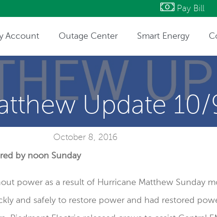
Pay Bill
y Account
Outage Center
Smart Energy
C
ntact Information
atthew Update 10/
October 8, 2016
tored by noon Sunday
ut power as a result of Hurricane Matthew Sunday mo
kly and safely to restore power and had restored pow