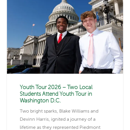
Youth Tour 2026 – Two Local
Students Attend Youth Tour in
Washington D.C.
Two bright sparks, Blake Williams and
Devinn Harris, ignited a journey of a
lifetime as they represented Piedmont