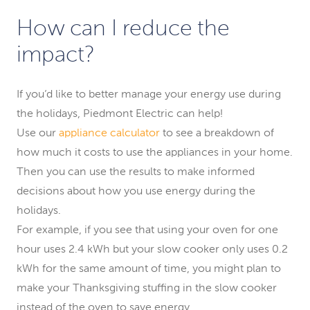
How can I reduce the
impact?
If you’d like to better manage your energy use during
the holidays, Piedmont Electric can help!
Use our
appliance calculator
to see a breakdown of
how much it costs to use the appliances in your home.
Then you can use the results to make informed
decisions about how you use energy during the
holidays.
For example, if you see that using your oven for one
hour uses 2.4 kWh but your slow cooker only uses 0.2
kWh for the same amount of time, you might plan to
make your Thanksgiving stuffing in the slow cooker
instead of the oven to save energy.