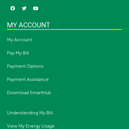
MY ACCOUNT
My Account
Pay My Bill
Payment Options
Payment Assistance
Download SmartHub
Understanding My Bill
View My Energy Usage