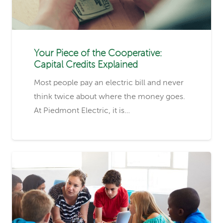
Your Piece of the Cooperative:
Capital Credits Explained
Most people pay an electric bill and never
think twice about where the money goes.
At Piedmont Electric, it is…