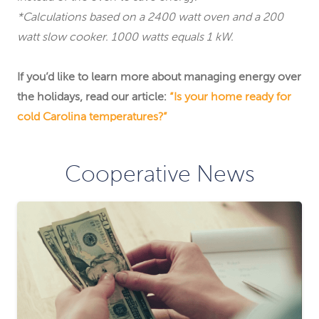
*Calculations based on a 2400 watt oven and a 200
watt slow cooker. 1000 watts equals 1 kW.
If you’d like to learn more about managing energy over
the holidays, read our article:
“Is your home ready for
cold Carolina temperatures?”
Cooperative News