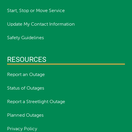
Start, Stop or Move Service
Update My Contact Information
Safety Guidelines
RESOURCES
Report an Outage
Status of Outages
Report a Streetlight Outage
Planned Outages
Privacy Policy