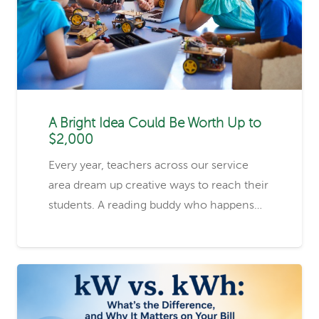
A Bright Idea Could Be Worth Up to
$2,000
Every year, teachers across our service
area dream up creative ways to reach their
students. A reading buddy who happens…