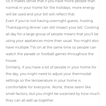
So it makes sense that if you have more people than
normal in your home for the holidays, more energy
will be used and your bill will reflect that.
Even if you’re not having overnight guests, hosting
Thanksgiving dinner can still impact your bill. Cooking
all day for a large group of people means that you’ll be
using your appliances more than usual. You might also
have multiple TVs on at the same time so people can
watch the parade or football games throughout the
house.
Similarly, if you have a lot of people in your home for
the day, you might need to adjust your thermostat
settings so the temperature in your home is
comfortable for everyone. Alone, these seem like
small factors, but you might be surprised by how much
they can all add up together.