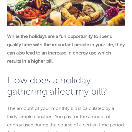
While the holidays are a fun opportunity to spend
quality time with the important people in your life, they
can also lead to an increase in energy use which
results in a higher bill.
How does a holiday
gathering affect my bill?
The amount of your monthly bill is calculated by a
fairly simple equation: You pay for the amount of
energy used during the course of a certain time period.