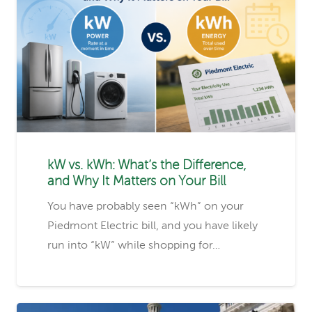
kW vs. kWh: What’s the Difference,
and Why It Matters on Your Bill
You have probably seen “kWh” on your
Piedmont Electric bill, and you have likely
run into “kW” while shopping for…