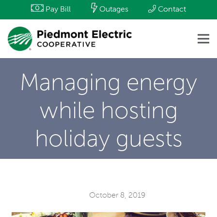
Pay Bill
Outages
Contact
Managing energy
while hosting
holiday guests
October 8, 2019