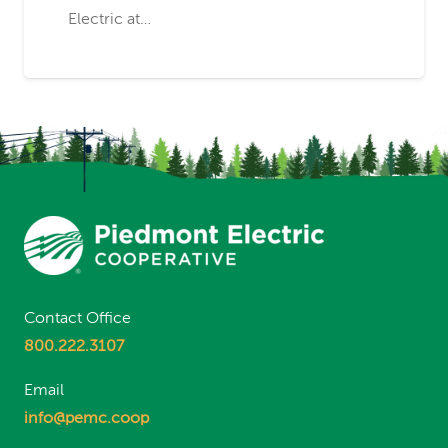
Electric at…
Contact Office
800.222.3107
Email
info@pemc.coop