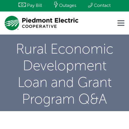
Pay Bill
Outages
Contact
Rural Economic
Development
Loan and Grant
Program Q&A