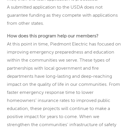
A submitted application to the USDA does not
guarantee funding as they compete with applications
from other states.
How does this program help our members?
At this point in time, Piedmont Electric has focused on
improving emergency preparedness and education
within the communities we serve. These types of
partnerships with local government and fire
departments have long-lasting and deep-reaching
impact on the quality of life in our communities. From
faster emergency response time to lower
homeowners’ insurance rates to improved public
education, these projects will continue to make a
positive impact for years to come. When we
strengthen the communities’ infrastructure of safety