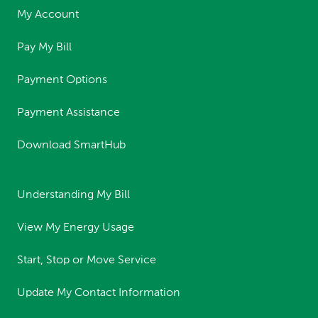
My Account
Pay My Bill
Payment Options
Payment Assistance
Download SmartHub
Understanding My Bill
View My Energy Usage
Start, Stop or Move Service
Update My Contact Information