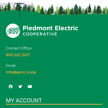
Contact Office
800.222.3107
Email
info@pemc.coop
MY ACCOUNT