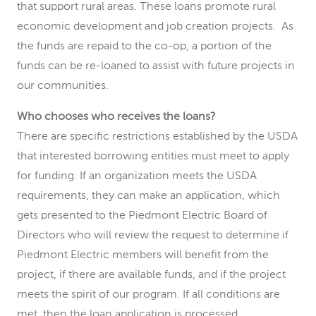
that support rural areas. These loans promote rural
economic development and job creation projects. As
the funds are repaid to the co-op, a portion of the
funds can be re-loaned to assist with future projects in
our communities.
Who chooses who receives the loans?
There are specific restrictions established by the USDA
that interested borrowing entities must meet to apply
for funding. If an organization meets the USDA
requirements, they can make an application, which
gets presented to the Piedmont Electric Board of
Directors who will review the request to determine if
Piedmont Electric members will benefit from the
project, if there are available funds, and if the project
meets the spirit of our program. If all conditions are
met, then the loan application is processed.