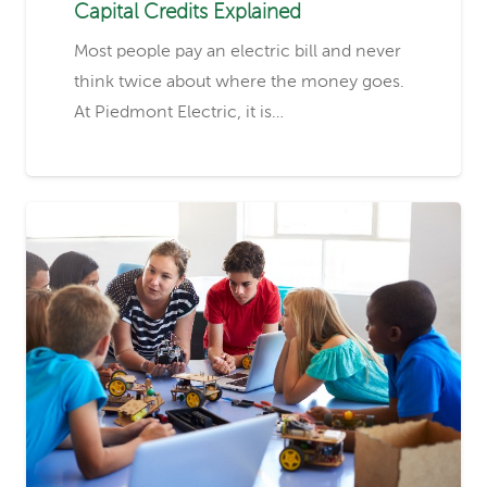
Capital Credits Explained
Most people pay an electric bill and never
think twice about where the money goes.
At Piedmont Electric, it is…