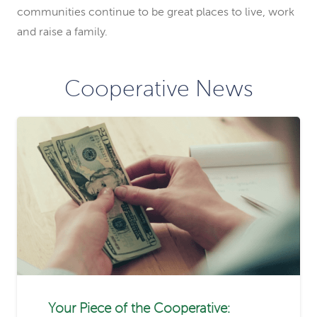
communities continue to be great places to live, work
and raise a family.
Cooperative News
Your Piece of the Cooperative: