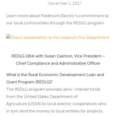
November 1, 2017
Learn more about Piedmont Electric’s commitment to
our local communities through the REDLG program.
REDLG Q&A with Susan Cashion, Vice President –
Chief Compliance and Administrative Officer
What is the Rural Economic Development Loan and
Grant Program (REDLG)?
The REDLG program provides zero- interest funds
from the United States Department of
Agriculture (USDA) to local electric cooperatives who
in turn lend the money to local entities for projects