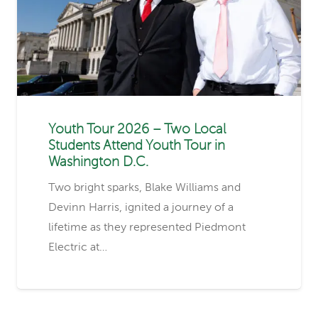
Youth Tour 2026 – Two Local
Students Attend Youth Tour in
Washington D.C.
Two bright sparks, Blake Williams and
Devinn Harris, ignited a journey of a
lifetime as they represented Piedmont
Electric at…