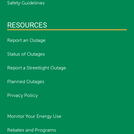
Safety Guidelines
RESOURCES
Report an Outage
Status of Outages
Report a Streetlight Outage
Planned Outages
Privacy Policy
Monitor Your Energy Use
Rebates and Programs