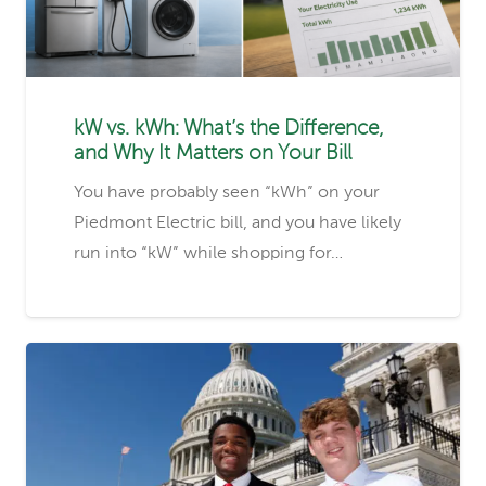
kW vs. kWh: What’s the Difference,
and Why It Matters on Your Bill
You have probably seen “kWh” on your
Piedmont Electric bill, and you have likely
run into “kW” while shopping for…