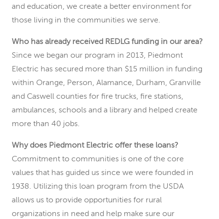
and education, we create a better environment for
those living in the communities we serve.
Who has already received REDLG funding in our area?
Since we began our program in 2013, Piedmont
Electric has secured more than $15 million in funding
within Orange, Person, Alamance, Durham, Granville
and Caswell counties for fire trucks, fire stations,
ambulances, schools and a library and helped create
more than 40 jobs.
Why does Piedmont Electric offer these loans?
Commitment to communities is one of the core
values that has guided us since we were founded in
1938. Utilizing this loan program from the USDA
allows us to provide opportunities for rural
organizations in need and help make sure our