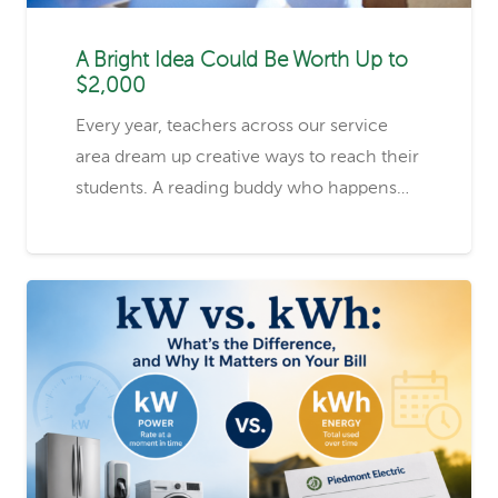
A Bright Idea Could Be Worth Up to
$2,000
Every year, teachers across our service
area dream up creative ways to reach their
students. A reading buddy who happens…