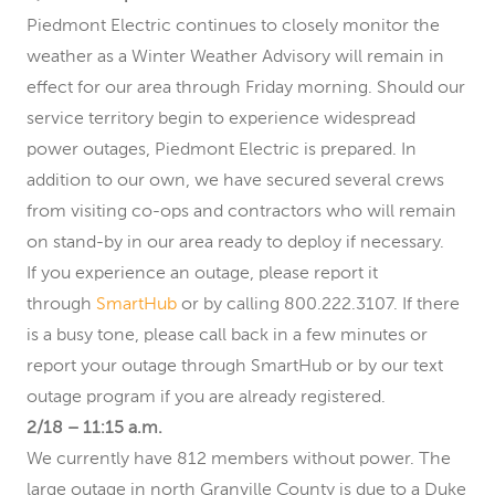
Piedmont Electric continues to closely monitor the
weather as a Winter Weather Advisory will remain in
effect for our area through Friday morning. Should our
service territory begin to experience widespread
power outages, Piedmont Electric is prepared. In
addition to our own, we have secured several crews
from visiting co-ops and contractors who will remain
on stand-by in our area ready to deploy if necessary.
If you experience an outage, please report it
through
SmartHub
or by calling 800.222.3107. If there
is a busy tone, please call back in a few minutes or
report your outage through SmartHub or by our text
outage program if you are already registered.
2/18 – 11:15 a.m.
We currently have 812 members without power. The
large outage in north Granville County is due to a Duke