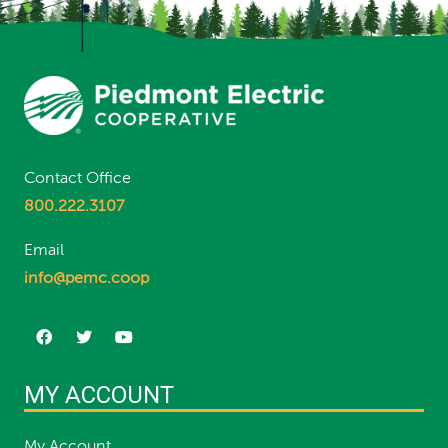
Contact Office
800.222.3107
Email
info@pemc.coop
MY ACCOUNT
My Account