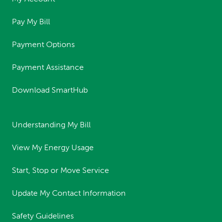
Pay My Bill
Payment Options
Payment Assistance
Download SmartHub
Understanding My Bill
View My Energy Usage
Start, Stop or Move Service
Update My Contact Information
Safety Guidelines