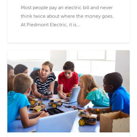
Most people pay an electric bill and never
think twice about where the money goes.
At Piedmont Electric, it is…