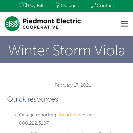
Pay Bill
Outages
Contact
Winter Storm Viola
February 17, 2021
Quick resources
Outage reporting:
SmartHub
or call
800.222.3107.