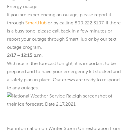
Energy outage.
If you are experiencing an outage, please report it
through
SmartHub
or by calling 800.222.3107. If there
is a busy tone, please call back in a few minutes or
report your outage through SmartHub or by our text
outage program.
2/17 – 12:15 p.m.
With ice in the forecast tonight, it is important to be
prepared and to have your emergency kit stocked and
a safety plan in place. Our crews are ready to respond
to any outages.
For information on Winter Storm Uri restoration from