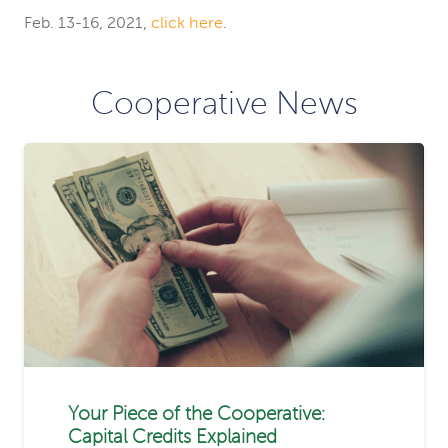
Feb. 13-16, 2021,
click here
.
Cooperative News
Your Piece of the Cooperative:
Capital Credits Explained