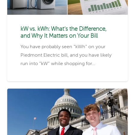
kW vs. kWh: What’s the Difference,
and Why It Matters on Your Bill
You have probably seen “kWh” on your
Piedmont Electric bill, and you have likely
run into “kW” while shopping for…