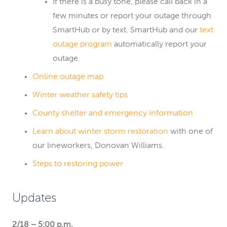
If there is a busy tone, please call back in a
few minutes or report your outage through
SmartHub or by text. SmartHub and our
text
outage program
automatically report your
outage.
Online outage map
Winter weather safety tips
County shelter and emergency information
Learn about winter storm restoration
with one of
our lineworkers, Donovan Williams.
Steps to restoring power
Updates
2/18 – 5:00 p.m.