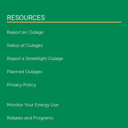
RESOURCES
Report an Outage
Status of Outages
Report a Streetlight Outage
Planned Outages
Privacy Policy
Monitor Your Energy Use
Rebates and Programs