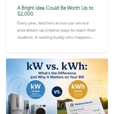
A Bright Idea Could Be Worth Up to
$2,000
Every year, teachers across our service
area dream up creative ways to reach their
students. A reading buddy who happens…