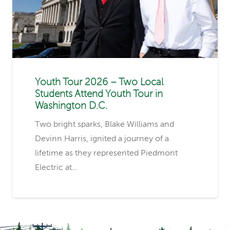
Youth Tour 2026 – Two Local
Students Attend Youth Tour in
Washington D.C.
Two bright sparks, Blake Williams and
Devinn Harris, ignited a journey of a
lifetime as they represented Piedmont
Electric at…