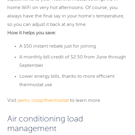
home WiFi on very hot afternoons. Of course, you
always have the final say in your home’s temperature,
so you can adjust it back at any time.
How it helps you save:
A $50 instant rebate just for joining
A monthly bill credit of $2.50 from June through
September
Lower energy bills, thanks to more efficient
thermostat use
Visit
pemc.coop/thermostat
to learn more.
Air conditioning load
management