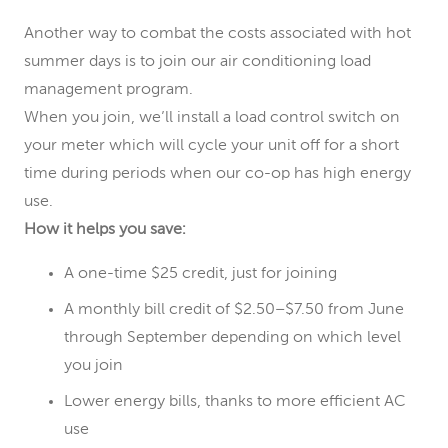
Another way to combat the costs associated with hot
summer days is to join our air conditioning load
management program.
When you join, we’ll install a load control switch on
your meter which will cycle your unit off for a short
time during periods when our co-op has high energy
use.
How it helps you save:
A one-time $25 credit, just for joining
A monthly bill credit of $2.50–$7.50 from June
through September depending on which level
you join
Lower energy bills, thanks to more efficient AC
use