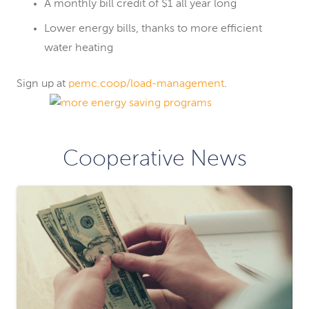
A monthly bill credit of $1 all year long
Lower energy bills, thanks to more efficient
water heating
Sign up at
pemc.coop/load-management
.
Cooperative News