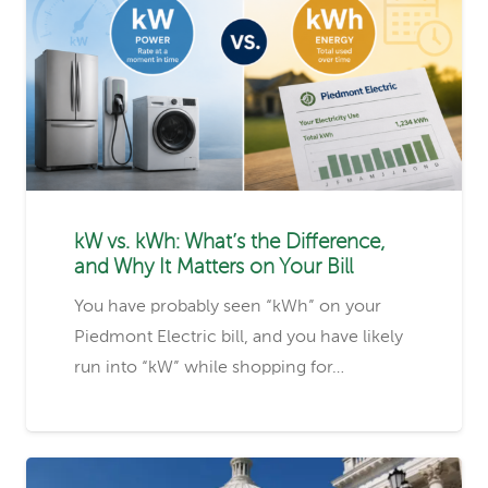
kW vs. kWh: What’s the Difference,
and Why It Matters on Your Bill
You have probably seen “kWh” on your
Piedmont Electric bill, and you have likely
run into “kW” while shopping for…