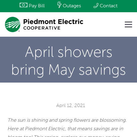
Pay Bill
Outages
Contact
April showers
bring May savings
April 12, 2021
The sun is shining and spring flowers are blossoming.
Here at Piedmont Electric, that means savings are in