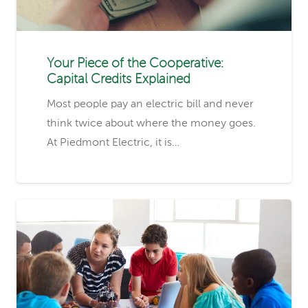
Your Piece of the Cooperative:
Capital Credits Explained
Most people pay an electric bill and never
think twice about where the money goes.
At Piedmont Electric, it is…