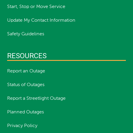
Start, Stop or Move Service
Update My Contact Information
Safety Guidelines
RESOURCES
Report an Outage
Status of Outages
Report a Streetlight Outage
Planned Outages
Privacy Policy