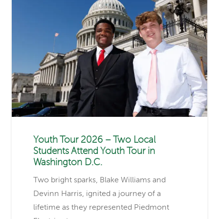
Youth Tour 2026 – Two Local
Students Attend Youth Tour in
Washington D.C.
Two bright sparks, Blake Williams and
Devinn Harris, ignited a journey of a
lifetime as they represented Piedmont