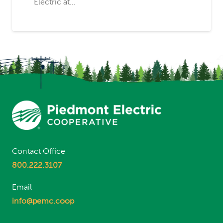
Electric at…
Contact Office
800.222.3107
Email
info@pemc.coop