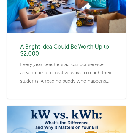
A Bright Idea Could Be Worth Up to
$2,000
Every year, teachers across our service
area dream up creative ways to reach their
students. A reading buddy who happens…