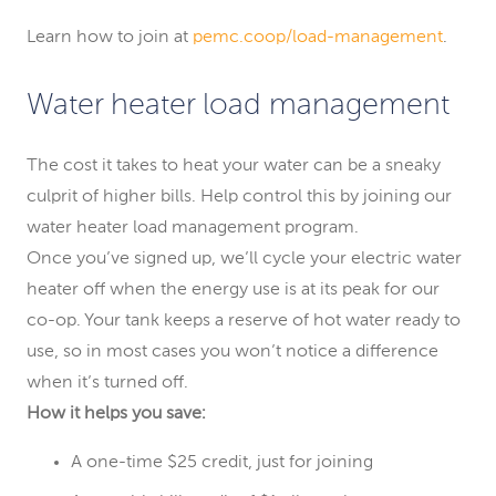
Learn how to join at
pemc.coop/load-management
.
Water heater load management
The cost it takes to heat your water can be a sneaky
culprit of higher bills. Help control this by joining our
water heater load management program.
Once you’ve signed up, we’ll cycle your electric water
heater off when the energy use is at its peak for our
co-op. Your tank keeps a reserve of hot water ready to
use, so in most cases you won’t notice a difference
when it’s turned off.
How it helps you save:
A one-time $25 credit, just for joining