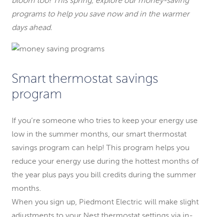
bloom too! This spring, explore our money-saving
programs to help you save now and in the warmer
days ahead.
Smart thermostat savings
program
If you’re someone who tries to keep your energy use
low in the summer months, our smart thermostat
savings program can help! This program helps you
reduce your energy use during the hottest months of
the year plus pays you bill credits during the summer
months.
When you sign up, Piedmont Electric will make slight
adjustments to your Nest thermostat settings via in-