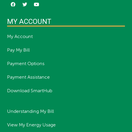
MY ACCOUNT
My Account
Pay My Bill
Payment Options
Payment Assistance
Download SmartHub
Understanding My Bill
View My Energy Usage