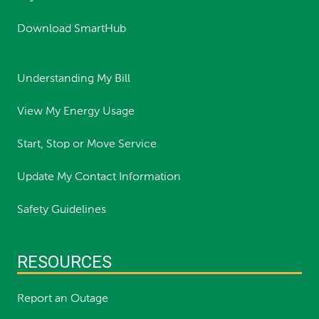
Download SmartHub
Understanding My Bill
View My Energy Usage
Start, Stop or Move Service
Update My Contact Information
Safety Guidelines
RESOURCES
Report an Outage