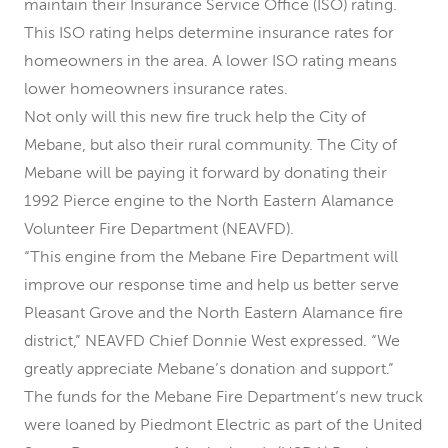
maintain their Insurance Service Office (ISO) rating.
This ISO rating helps determine insurance rates for
homeowners in the area. A lower ISO rating means
lower homeowners insurance rates.
Not only will this new fire truck help the City of
Mebane, but also their rural community. The City of
Mebane will be paying it forward by donating their
1992 Pierce engine to the North Eastern Alamance
Volunteer Fire Department (NEAVFD).
“This engine from the Mebane Fire Department will
improve our response time and help us better serve
Pleasant Grove and the North Eastern Alamance fire
district,” NEAVFD Chief Donnie West expressed. “We
greatly appreciate Mebane’s donation and support.”
The funds for the Mebane Fire Department’s new truck
were loaned by Piedmont Electric as part of the United