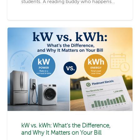
students. A reading buddy who happens…
kW vs. kWh: What’s the Difference,
and Why It Matters on Your Bill