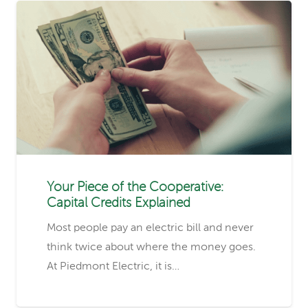
Your Piece of the Cooperative:
Capital Credits Explained
Most people pay an electric bill and never
think twice about where the money goes.
At Piedmont Electric, it is…