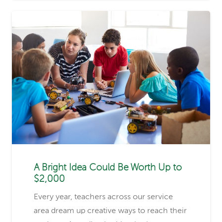
A Bright Idea Could Be Worth Up to
$2,000
Every year, teachers across our service
area dream up creative ways to reach their