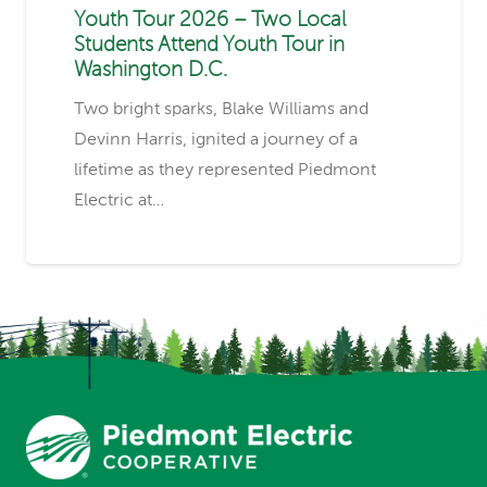
Youth Tour 2026 – Two Local
Students Attend Youth Tour in
Washington D.C.
Two bright sparks, Blake Williams and
Devinn Harris, ignited a journey of a
lifetime as they represented Piedmont
Electric at…