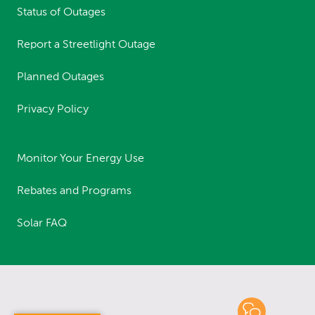
Status of Outages
Report a Streetlight Outage
Planned Outages
Privacy Policy
Monitor Your Energy Use
Rebates and Programs
Solar FAQ