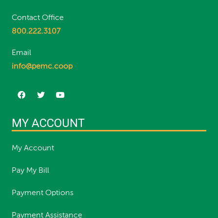
Contact Office
800.222.3107
Email
info@pemc.coop
MY ACCOUNT
My Account
Pay My Bill
Payment Options
Payment Assistance