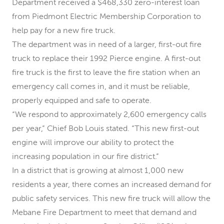
Department received a $468,330 zero-interest loan
from Piedmont Electric Membership Corporation to
help pay for a new fire truck.
The department was in need of a larger, first-out fire
truck to replace their 1992 Pierce engine. A first-out
fire truck is the first to leave the fire station when an
emergency call comes in, and it must be reliable,
properly equipped and safe to operate.
“We respond to approximately 2,600 emergency calls
per year,” Chief Bob Louis stated. “This new first-out
engine will improve our ability to protect the
increasing population in our fire district.”
In a district that is growing at almost 1,000 new
residents a year, there comes an increased demand for
public safety services. This new fire truck will allow the
Mebane Fire Department to meet that demand and