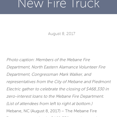
New Fire Truck
August 8, 2017
Photo caption: Members of the Mebane Fire
Department, North Eastern Alamance Volunteer Fire
Department, Congressman Mark Walker, and
representatives from the City of Mebane and Piedmont
Electric gather to celebrate the closing of $468,330 in
zero-interest loans to the Mebane Fire Department.
(List of attendees from left to right at bottom.)
Mebane, NC (August 8, 2017) – The Mebane Fire