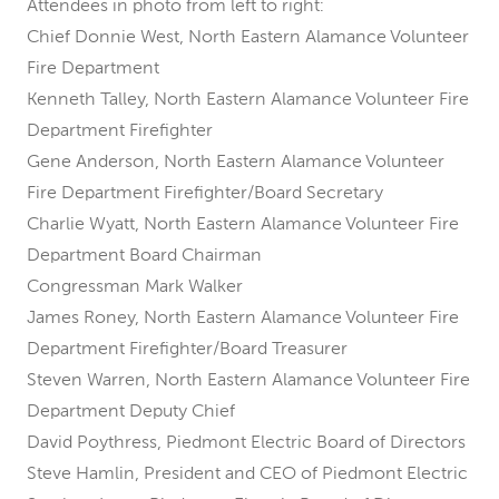
Attendees in photo from left to right:
Chief Donnie West, North Eastern Alamance Volunteer
Fire Department
Kenneth Talley, North Eastern Alamance Volunteer Fire
Department Firefighter
Gene Anderson, North Eastern Alamance Volunteer
Fire Department Firefighter/Board Secretary
Charlie Wyatt, North Eastern Alamance Volunteer Fire
Department Board Chairman
Congressman Mark Walker
James Roney, North Eastern Alamance Volunteer Fire
Department Firefighter/Board Treasurer
Steven Warren, North Eastern Alamance Volunteer Fire
Department Deputy Chief
David Poythress, Piedmont Electric Board of Directors
Steve Hamlin, President and CEO of Piedmont Electric