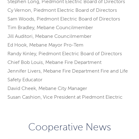
Stephen Long, Piedmont Electric Board of Directors
Cy Vernon, Piedmont Electric Board of Directors
Sam Woods, Piedmont Electric Board of Directors
Tim Bradley, Mebane Councilmember
Jill Auditori, Mebane Councilmember
Ed Hook, Mebane Mayor Pro-Tem
Randy Kinley, Piedmont Electric Board of Directors
Chief Bob Louis, Mebane Fire Department
Jennifer Livers, Mebane Fire Department Fire and Life
Safety Educator
David Cheek, Mebane City Manager
Susan Cashion, Vice President at Piedmont Electric
Cooperative News