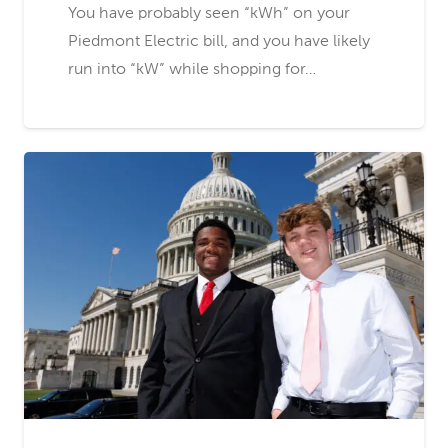
You have probably seen “kWh” on your
Piedmont Electric bill, and you have likely
run into “kW” while shopping for…