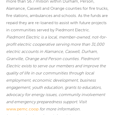
more than $6.7 million within Durham, Person,
Alamance, Caswell and Orange counties for fire trucks,
fire stations, ambulances and schools. As the funds are
repaid they are re-loaned to assist with future projects
in communities served by Piedmont Electric.
Piedmont Electric is a local, member-owned, not-for-
profit electric cooperative serving more than 31,000
electric accounts in Alamance, Caswell, Durham,
Granville, Orange and Person counties. Piedmont
Electric exists to serve our members and improve the
quality of life in our communities through local
employment, economic development, business
engagement, youth education, grants to educators,
advocacy for energy issues, community involvement
and emergency preparedness support. Visit
www.pemc.coop
for more information.