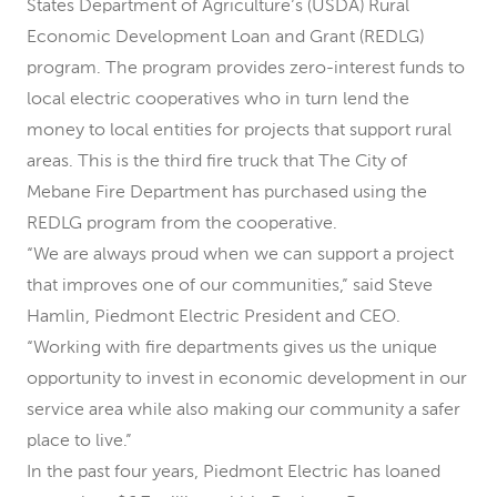
States Department of Agriculture’s (USDA) Rural
Economic Development Loan and Grant (REDLG)
program. The program provides zero-interest funds to
local electric cooperatives who in turn lend the
money to local entities for projects that support rural
areas. This is the third fire truck that The City of
Mebane Fire Department has purchased using the
REDLG program from the cooperative.
“We are always proud when we can support a project
that improves one of our communities,” said Steve
Hamlin, Piedmont Electric President and CEO.
“Working with fire departments gives us the unique
opportunity to invest in economic development in our
service area while also making our community a safer
place to live.”
In the past four years, Piedmont Electric has loaned