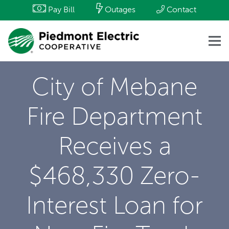
Pay Bill
Outages
Contact
City of Mebane
Fire Department
Receives a
$468,330 Zero-
Interest Loan for