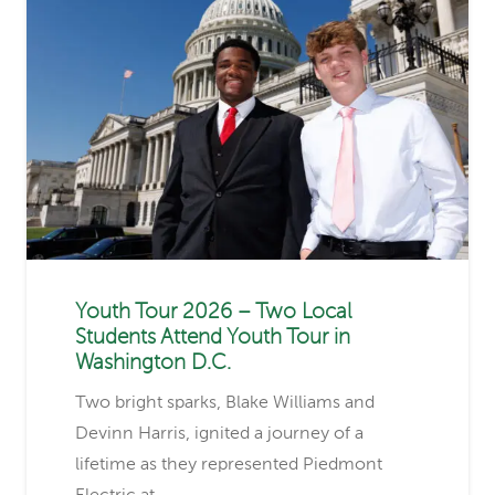
Youth Tour 2026 – Two Local
Students Attend Youth Tour in
Washington D.C.
Two bright sparks, Blake Williams and
Devinn Harris, ignited a journey of a
lifetime as they represented Piedmont