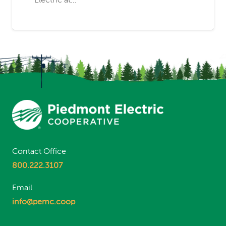
Electric at…
Contact Office
800.222.3107
Email
info@pemc.coop