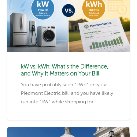
kW vs. kWh: What’s the Difference,
and Why It Matters on Your Bill
You have probably seen “kWh” on your
Piedmont Electric bill, and you have likely
run into “kW” while shopping for…