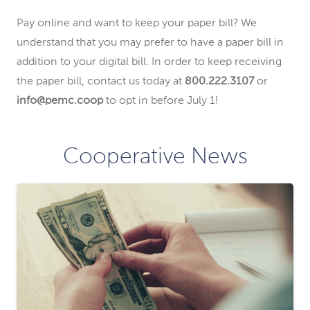
Pay online and want to keep your paper bill? We
understand that you may prefer to have a paper bill in
addition to your digital bill. In order to keep receiving
the paper bill, contact us today at
800.222.3107
or
info@pemc.coop
to opt in before July 1!
Cooperative News