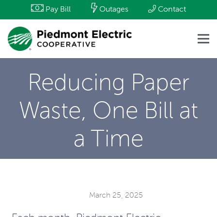
Pay Bill
Outages
Contact
Reducing Paper
Waste, One Bill at
a Time
March 25, 2025