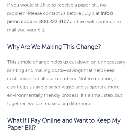
If you would still like to receive a paper bill, no
problem! Please contact us before July 1 at
info@
pemc.coop
or
800.222.3107
and we will continue to
mail you your bill.
Why Are We Making This Change?
This simple change helps us cut down on unnecessary
printing and mailing costs—savings that help keep
costs lower for all our members. Not to mention, it
also helps us avoid paper waste and supports a more
environmentally friendly process. It’s a small step, but
together, we can make a big difference.
What if I Pay Online and Want to Keep My
Paper Bill?