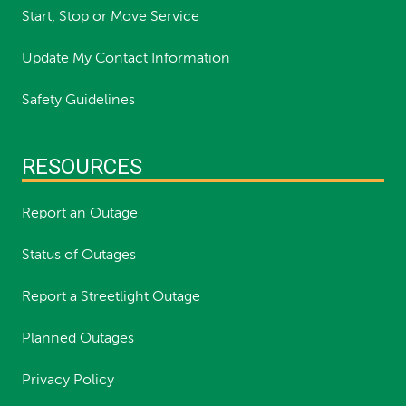
Start, Stop or Move Service
Update My Contact Information
Safety Guidelines
RESOURCES
Report an Outage
Status of Outages
Report a Streetlight Outage
Planned Outages
Privacy Policy