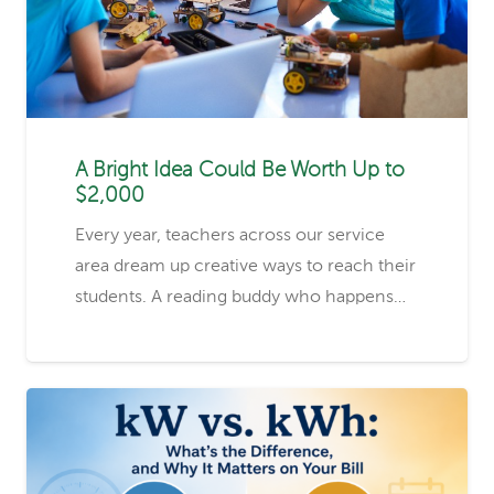
A Bright Idea Could Be Worth Up to
$2,000
Every year, teachers across our service
area dream up creative ways to reach their
students. A reading buddy who happens…