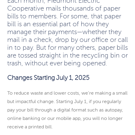
Each month, Piedmont Electric
Cooperative mails thousands of paper
bills to members. For some, that paper
bill is an essential part of how they
manage their payments—whether they
mail in a check, drop by our office or call
in to pay. But for many others, paper bills
are tossed straight in the recycling bin or
trash, without ever being opened.
Changes Starting July 1, 2025
To reduce waste and lower costs, we’re making a small
but impactful change. Starting July 1, if you regularly
pay your bill through a digital format such as autopay,
online banking or our mobile app, you will no longer
receive a printed bill.