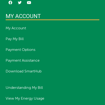
MY ACCOUNT
My Account
Pay My Bill
Payment Options
Payment Assistance
Download SmartHub
Understanding My Bill
View My Energy Usage