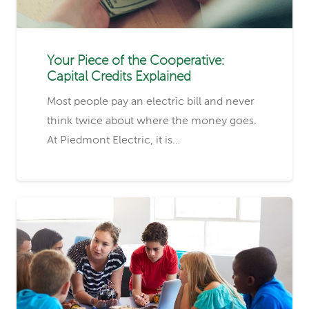
Your Piece of the Cooperative:
Capital Credits Explained
Most people pay an electric bill and never
think twice about where the money goes.
At Piedmont Electric, it is…