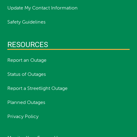
Update My Contact Information
Safety Guidelines
RESOURCES
Report an Outage
Status of Outages
Report a Streetlight Outage
Planned Outages
Privacy Policy