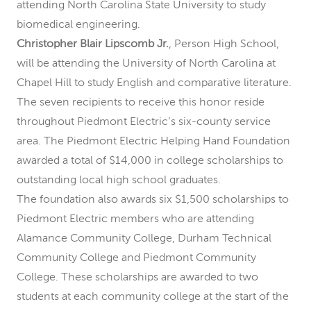
attending North Carolina State University to study
biomedical engineering.
Christopher Blair Lipscomb Jr.
, Person High School,
will be attending the University of North Carolina at
Chapel Hill to study English and comparative literature.
The seven recipients to receive this honor reside
throughout Piedmont Electric’s six-county service
area. The Piedmont Electric Helping Hand Foundation
awarded a total of $14,000 in college scholarships to
outstanding local high school graduates.
The foundation also awards six $1,500 scholarships to
Piedmont Electric members who are attending
Alamance Community College, Durham Technical
Community College and Piedmont Community
College. These scholarships are awarded to two
students at each community college at the start of the