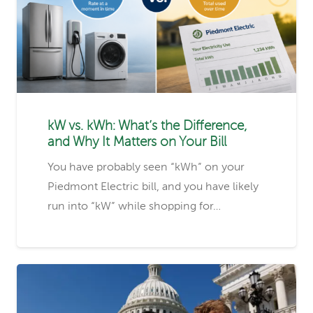
kW vs. kWh: What’s the Difference,
and Why It Matters on Your Bill
You have probably seen “kWh” on your
Piedmont Electric bill, and you have likely
run into “kW” while shopping for…