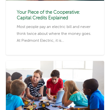
Your Piece of the Cooperative:
Capital Credits Explained
Most people pay an electric bill and never
think twice about where the money goes.
At Piedmont Electric, it is…