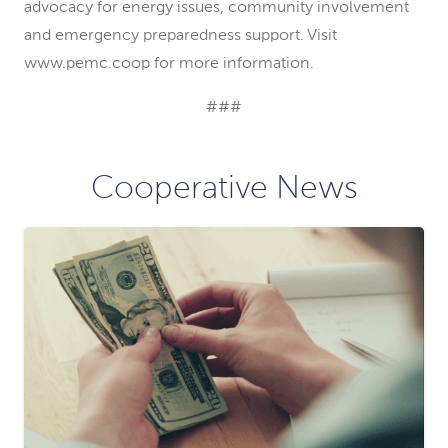
advocacy for energy issues, community involvement
and emergency preparedness support. Visit
www.pemc.coop for more information.
###
Cooperative News