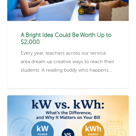
A Bright Idea Could Be Worth Up to
$2,000
Every year, teachers across our service
area dream up creative ways to reach their
students. A reading buddy who happens…