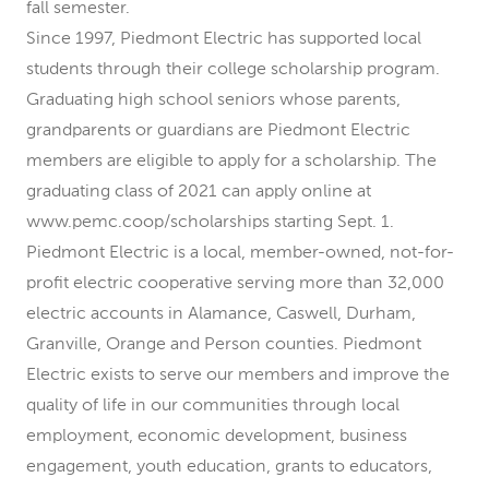
fall semester.
Since 1997, Piedmont Electric has supported local
students through their college scholarship program.
Graduating high school seniors whose parents,
grandparents or guardians are Piedmont Electric
members are eligible to apply for a scholarship. The
graduating class of 2021 can apply online at
www.pemc.coop/scholarships starting Sept. 1.
Piedmont Electric is a local, member-owned, not-for-
profit electric cooperative serving more than 32,000
electric accounts in Alamance, Caswell, Durham,
Granville, Orange and Person counties. Piedmont
Electric exists to serve our members and improve the
quality of life in our communities through local
employment, economic development, business
engagement, youth education, grants to educators,