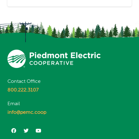
Contact Office
800.222.3107
Email
info@pemc.coop