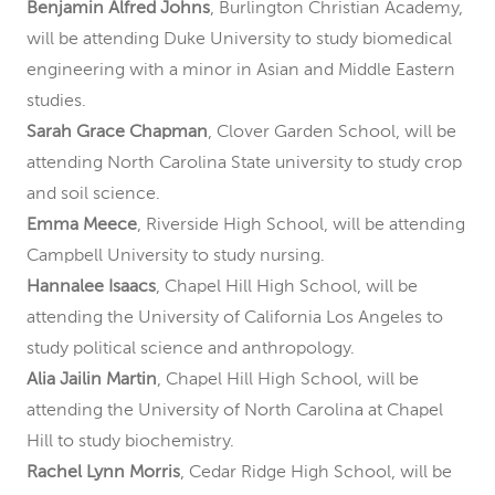
Benjamin Alfred Johns
, Burlington Christian Academy,
will be attending Duke University to study biomedical
engineering with a minor in Asian and Middle Eastern
studies.
Sarah Grace Chapman
, Clover Garden School, will be
attending North Carolina State university to study crop
and soil science.
Emma Meece
, Riverside High School, will be attending
Campbell University to study nursing.
Hannalee Isaacs
, Chapel Hill High School, will be
attending the University of California Los Angeles to
study political science and anthropology.
Alia Jailin Martin
, Chapel Hill High School, will be
attending the University of North Carolina at Chapel
Hill to study biochemistry.
Rachel Lynn Morris
, Cedar Ridge High School, will be