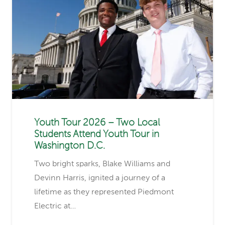
Youth Tour 2026 – Two Local
Students Attend Youth Tour in
Washington D.C.
Two bright sparks, Blake Williams and
Devinn Harris, ignited a journey of a
lifetime as they represented Piedmont
Electric at…