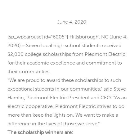
June 4, 2020
[sp_wpcarousel id=”6005″] Hillsborough, NC (June 4,
2020) – Seven local high school students received
$2,000 college scholarships from Piedmont Electric
for their academic excellence and commitment to
their communities.
“We are proud to award these scholarships to such
exceptional students in our communities,” said Steve
Hamlin, Piedmont Electric President and CEO. “As an
electric cooperative, Piedmont Electric strives to do
more than keep the lights on. We want to make a
difference in the lives of those we serve.”
The scholarship winners are: