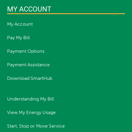
MY ACCOUNT
My Account
Pay My Bill
Payment Options
Payment Assistance
Download SmartHub
Understanding My Bill
View My Energy Usage
Start, Stop or Move Service