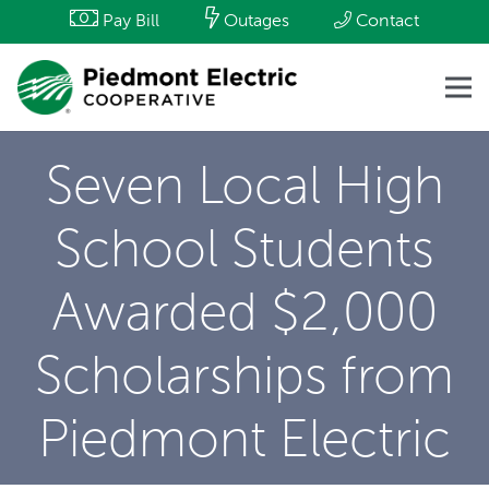
Pay Bill
Outages
Contact
Seven Local High
School Students
Awarded $2,000
Scholarships from
Piedmont Electric