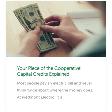
Your Piece of the Cooperative:
Capital Credits Explained
Most people pay an electric bill and never
think twice about where the money goes.
At Piedmont Electric, it is…