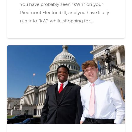
You have probably seen “kWh” on your
Piedmont Electric bill, and you have likely
run into “kW” while shopping for…