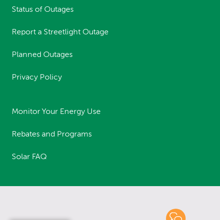
Status of Outages
Report a Streetlight Outage
Planned Outages
Privacy Policy
Monitor Your Energy Use
Rebates and Programs
Solar FAQ