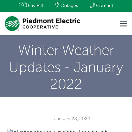
Pay Bill
Outages
Contact
Winter Weather
Updates - January
2022
January 28, 2022