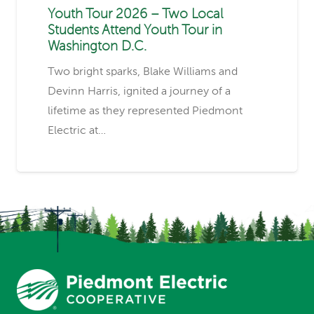
Youth Tour 2026 – Two Local
Students Attend Youth Tour in
Washington D.C.
Two bright sparks, Blake Williams and
Devinn Harris, ignited a journey of a
lifetime as they represented Piedmont
Electric at…