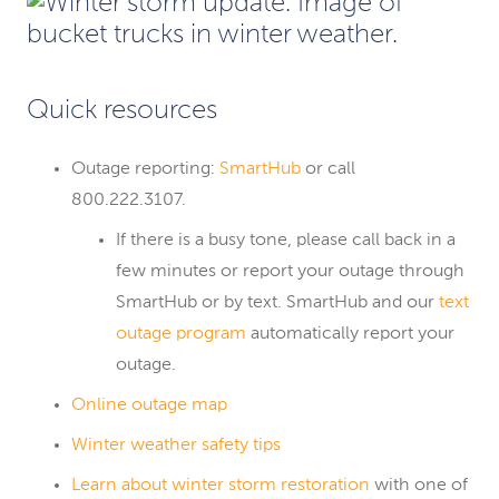
Quick resources
Outage reporting:
SmartHub
or call
800.222.3107.
If there is a busy tone, please call back in a
few minutes or report your outage through
SmartHub or by text. SmartHub and our
text
outage program
automatically report your
outage.
Online outage map
Winter weather safety tips
Learn about winter storm restoration
with one of