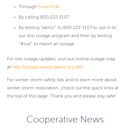
Through
SmartHub
By calling 800.222.3107
By texting “pemc” to 800.222.3107 to opt in to
our text outage program and then by texting
“#out” to report an outage.
For live outage updates, visit our online outage map
at
http://outageviewer.pemc.org:88/
.
For winter storm safety tips and to learn more about
winter storm restoration, check out the quick links at
the top of this page. Thank you and please stay safe!
Cooperative News