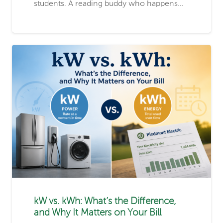
students. A reading buddy who happens…
kW vs. kWh: What’s the Difference,
and Why It Matters on Your Bill