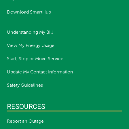
Download SmartHub
Understanding My Bill
View My Energy Usage
Start, Stop or Move Service
Update My Contact Information
Safety Guidelines
RESOURCES
Report an Outage