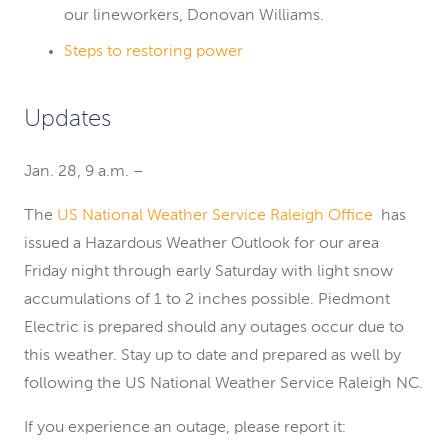
our lineworkers, Donovan Williams.
Steps to restoring power
Updates
Jan. 28, 9 a.m. –
The
US National Weather Service Raleigh Office
has
issued a Hazardous Weather Outlook for our area
Friday night through early Saturday with light snow
accumulations of 1 to 2 inches possible. Piedmont
Electric is prepared should any outages occur due to
this weather. Stay up to date and prepared as well by
following the US National Weather Service Raleigh NC.
If you experience an outage, please report it: