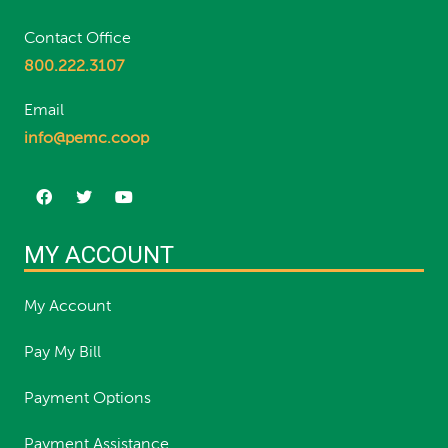
Contact Office
800.222.3107
Email
info@pemc.coop
MY ACCOUNT
My Account
Pay My Bill
Payment Options
Payment Assistance