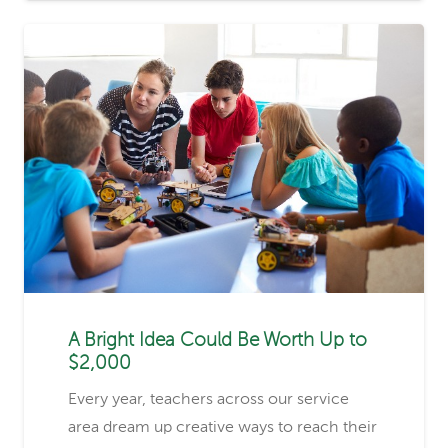
A Bright Idea Could Be Worth Up to
$2,000
Every year, teachers across our service
area dream up creative ways to reach their